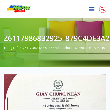
Z6117986832925_879C4DE3A
Trang chủ
z6117986832925_879c4de3a2b00dc6e868a0ce30974448