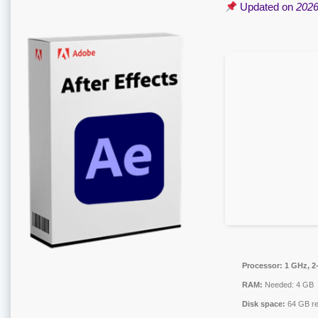
Updated on
2026
Processor:
1 GHz, 2
RAM:
Needed: 4 GB
Disk space:
64 GB re