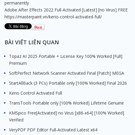
permanently
Adobe After Effects 2022 Full-Activated [Latest] [no Virus] FREE
https://masterpaint.vn/kerio-control-activated-full/
BÀI VIẾT LIÊN QUAN
Topaz AI 2025 Portable + License Key 100% Worked [Full]
Premium
SoftPerfect Network Scanner Activated Final [Patch] MEGA
StartAllBack (3 PCs) Portable only [100% Worked] Final 2026
Kerio Control Activated Full
TransTools Portable only [100% Worked] Lifetime Genuine
KMSpico Free[Activated] no Virus [x86-x64] [100% Worked]
Verified
VeryPDF PDF Editor Full-Activated Latest x64