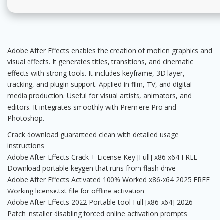
Adobe After Effects enables the creation of motion graphics and
visual effects. It generates titles, transitions, and cinematic
effects with strong tools. It includes keyframe, 3D layer,
tracking, and plugin support. Applied in film, TV, and digital
media production. Useful for visual artists, animators, and
editors. It integrates smoothly with Premiere Pro and
Photoshop.
Crack download guaranteed clean with detailed usage
instructions
Adobe After Effects Crack + License Key [Full] x86-x64 FREE
Download portable keygen that runs from flash drive
Adobe After Effects Activated 100% Worked x86-x64 2025 FREE
Working license.txt file for offline activation
Adobe After Effects 2022 Portable tool Full [x86-x64] 2026
Patch installer disabling forced online activation prompts