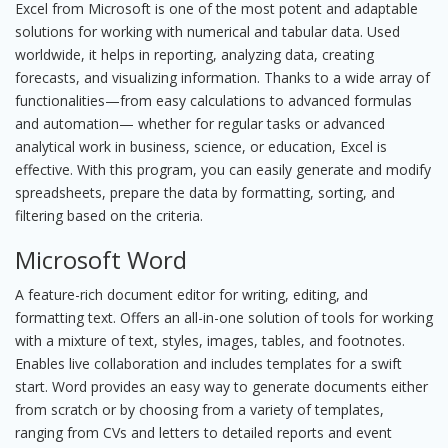
Excel from Microsoft is one of the most potent and adaptable
solutions for working with numerical and tabular data. Used
worldwide, it helps in reporting, analyzing data, creating
forecasts, and visualizing information. Thanks to a wide array of
functionalities—from easy calculations to advanced formulas
and automation— whether for regular tasks or advanced
analytical work in business, science, or education, Excel is
effective. With this program, you can easily generate and modify
spreadsheets, prepare the data by formatting, sorting, and
filtering based on the criteria.
Microsoft Word
A feature-rich document editor for writing, editing, and
formatting text. Offers an all-in-one solution of tools for working
with a mixture of text, styles, images, tables, and footnotes.
Enables live collaboration and includes templates for a swift
start. Word provides an easy way to generate documents either
from scratch or by choosing from a variety of templates,
ranging from CVs and letters to detailed reports and event