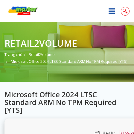
RETAIL2VOLUME
Trang chủ
Retail2Volume
Microsoft Office 2024 LTSC Standard ARM No TPM Required [YTS]
Microsoft Office 2024 LTSC
Standard ARM No TPM Required
[YTS]
🗂 Hash:
71595