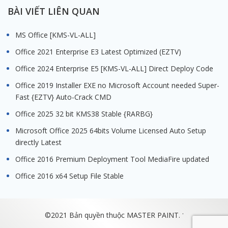
BÀI VIẾT LIÊN QUAN
MS Office [KMS-VL-ALL]
Office 2021 Enterprise E3 Latest Optimized (EZTV)
Office 2024 Enterprise E5 [KMS-VL-ALL] Direct Deploy Code
Office 2019 Installer EXE no Microsoft Account needed Super-
Fast {EZTV} Auto-Crack CMD
Office 2025 32 bit KMS38 Stable {RARBG}
Microsoft Office 2025 64bits Volume Licensed Auto Setup
directly Latest
Office 2016 Premium Deployment Tool MediaFire updated
Office 2016 x64 Setup File Stable
.
©2021 Bản quyền thuộc MASTER PAINT.