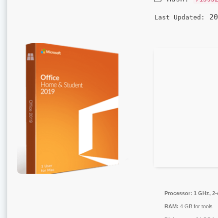
20
Last Updated:
Processor:
1 GHz, 2
RAM:
4 GB for tools