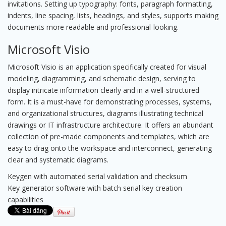
invitations. Setting up typography: fonts, paragraph formatting,
indents, line spacing, lists, headings, and styles, supports making
documents more readable and professional-looking.
Microsoft Visio
Microsoft Visio is an application specifically created for visual
modeling, diagramming, and schematic design, serving to
display intricate information clearly and in a well-structured
form. It is a must-have for demonstrating processes, systems,
and organizational structures, diagrams illustrating technical
drawings or IT infrastructure architecture. It offers an abundant
collection of pre-made components and templates, which are
easy to drag onto the workspace and interconnect, generating
clear and systematic diagrams.
Keygen with automated serial validation and checksum
Key generator software with batch serial key creation
capabilities