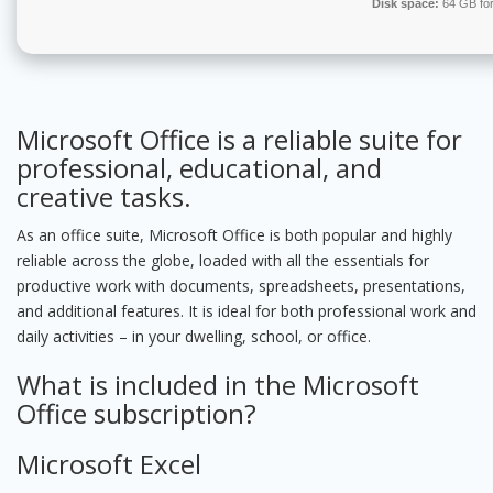
Disk space:
64 GB for 
Microsoft Office is a reliable suite for
professional, educational, and
creative tasks.
As an office suite, Microsoft Office is both popular and highly
reliable across the globe, loaded with all the essentials for
productive work with documents, spreadsheets, presentations,
and additional features. It is ideal for both professional work and
daily activities – in your dwelling, school, or office.
What is included in the Microsoft
Office subscription?
Microsoft Excel