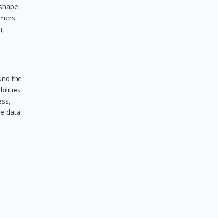
eshape
umers
m,
ound the
ilities
ess,
he data