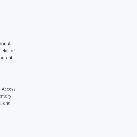
ional-
ields of
content,
. Access
entory
t, and