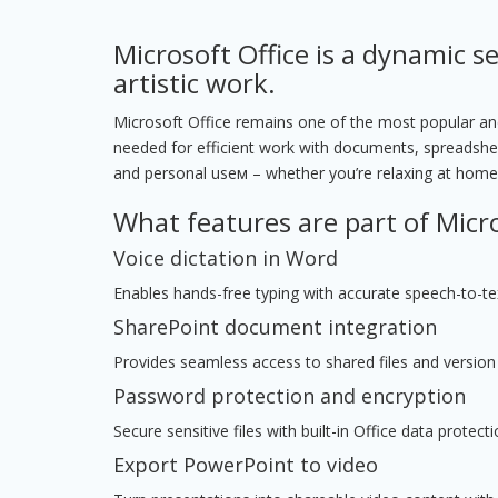
Microsoft Office is a dynamic se
artistic work.
Microsoft Office remains one of the most popular and 
needed for efficient work with documents, spreadshee
and personal useм – whether you’re relaxing at home,
What features are part of Micro
Voice dictation in Word
Enables hands-free typing with accurate speech-to-tex
SharePoint document integration
Provides seamless access to shared files and version 
Password protection and encryption
Secure sensitive files with built-in Office data protecti
Export PowerPoint to video