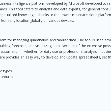
usiness intelligence platform developed by Microsoft developed to r
ards. This tool caters to analysts and data experts, for general cons
 specialized knowledge. Thanks to the Power BI Service cloud platfor
 from any location globally on various devices.
ogram for managing quantitative and tabular data. The tool is used ar
ilding forecasts, and visualizing data. Because of the extensive possib
utomation— whether for daily use or professional analysis in busin
ftware provides an easy way to develop and update spreadsheets, set t
le types
rocedures