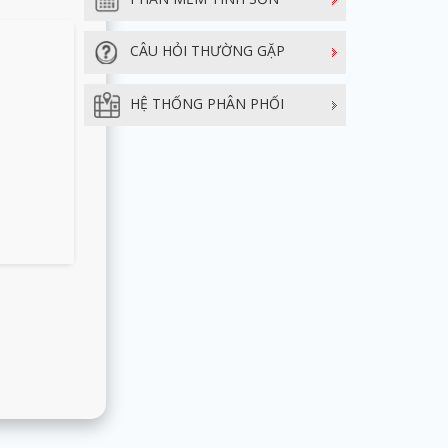
CÂU HỎI THƯỜNG GẶP
HỆ THỐNG PHÂN PHỐI