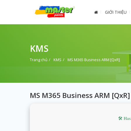
GIỚI THIỆU
KMS
Trang chủ
KMS
MS M365 Business ARM [QxR]
MS M365 Business ARM [QxR]
🛠 Ha