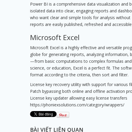
Power BI is a comprehensive data visualization and b
isolated data into clear, engaging reports and dashbo
who want clear and simple tools for analysis without
reports are easily published, refreshed and accessible
Microsoft Excel
Microsoft Excel is a highly effective and versatile pr
globe for generating reports, analyzing information, bu
—from basic computations to complex formulas and a
science, or education, Excel is a perfect fit. The so
format according to the criteria, then sort and filter.
License key recovery utility with support for various fi
Patch bypassing both online and offline activation p
License key updater allowing easy license transfers
https://phoniexsolutions.com/category/wrappers/
BÀI VIẾT LIÊN QUAN