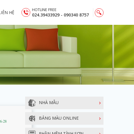
HOTLINE FREE
LIÊN HỆ
024.39433929 - 090340 8757
NHÀ MẪU
BẢNG MÀU ONLINE
06-28
PHẦN MỀM TÍNH SƠN