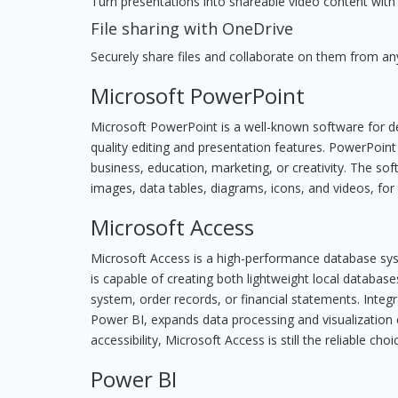
Turn presentations into shareable video content with 
File sharing with OneDrive
Securely share files and collaborate on them from an
Microsoft PowerPoint
Microsoft PowerPoint is a well-known software for dev
quality editing and presentation features. PowerPoint
business, education, marketing, or creativity. The soft
images, data tables, diagrams, icons, and videos, for
Microsoft Access
Microsoft Access is a high-performance database syst
is capable of creating both lightweight local databa
system, order records, or financial statements. Integ
Power BI, expands data processing and visualization
accessibility, Microsoft Access is still the reliable c
Power BI