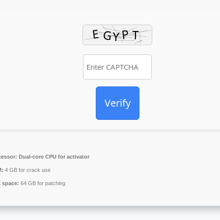
Verify
cessor:
Dual-core CPU for activator
:
4 GB for crack use
k space:
64 GB for patching