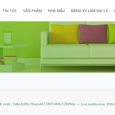
TIN TỨC
SẢN PHẨM
NHÀ MẪU
ĐĂNG KÝ LÀM ĐẠI LÝ
sh code: 2a6e2e80c3baca46738074b8c12bf9da —
Last modification: 2026-