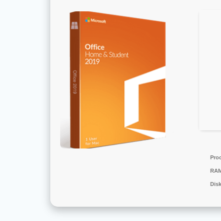
Pro
RAM
Dis