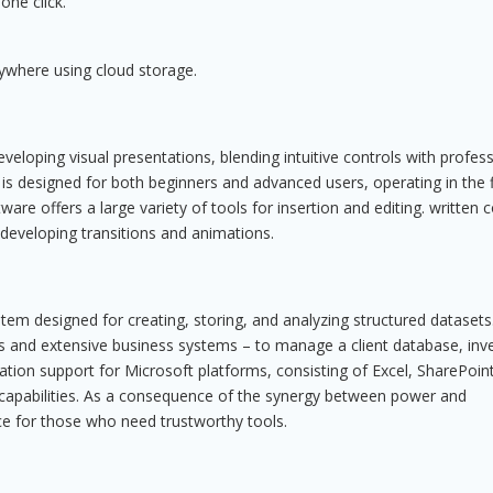
one click.
ywhere using cloud storage.
eloping visual presentations, blending intuitive controls with profess
 is designed for both beginners and advanced users, operating in the f
ware offers a large variety of tools for insertion and editing. written 
 developing transitions and animations.
em designed for creating, storing, and analyzing structured datasets
ses and extensive business systems – to manage a client database, inv
ration support for Microsoft platforms, consisting of Excel, SharePoin
 capabilities. As a consequence of the synergy between power and
hoice for those who need trustworthy tools.