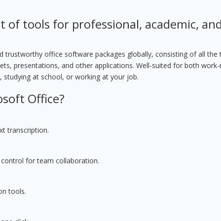
t of tools for professional, academic, an
trustworthy office software packages globally, consisting of all the 
ts, presentations, and other applications. Well-suited for both work-
 studying at school, or working at your job.
soft Office?
t transcription.
control for team collaboration.
on tools.