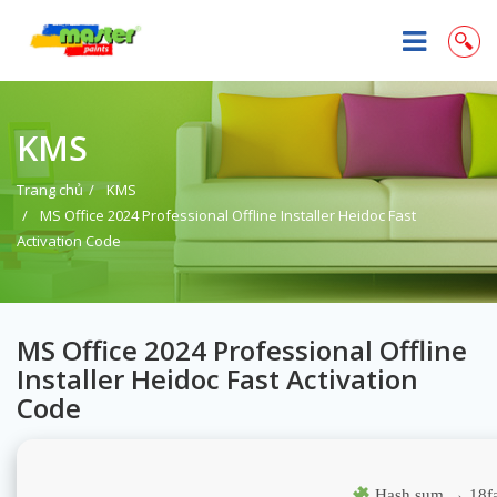
KMS
Trang chủ
KMS
MS Office 2024 Professional Offline Installer Heidoc Fast
Activation Code
MS Office 2024 Professional Offline
Installer Heidoc Fast Activation
Code
Hash sum → 18fa