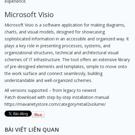
experience.
Microsoft Visio
Microsoft Visio is a software application for making diagrams,
charts, and visual models, designed for showcasing
sophisticated information in an accessible and organized way. It
plays a key role in presenting processes, systems, and
organizational structures, technical and architectural visual
schemes of IT infrastructure. The tool offers an extensive library
of pre-designed elements and templates, simple to move onto
the work surface and connect seamlessly, building
understandable and well-organized schemes.
All versions supported – from legacy to newest
Patch download with step-by-step installation manual
https://mavarietystore.com/category/retail2volume/
BÀI VIẾT LIÊN QUAN