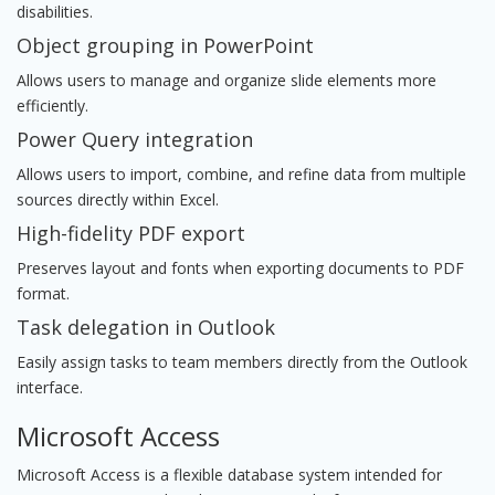
disabilities.
Object grouping in PowerPoint
Allows users to manage and organize slide elements more
efficiently.
Power Query integration
Allows users to import, combine, and refine data from multiple
sources directly within Excel.
High-fidelity PDF export
Preserves layout and fonts when exporting documents to PDF
format.
Task delegation in Outlook
Easily assign tasks to team members directly from the Outlook
interface.
Microsoft Access
Microsoft Access is a flexible database system intended for