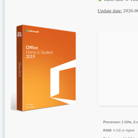
Update date:
2026-0
Processor:
1 GHz, 2-
RAM:
4 GB or higher