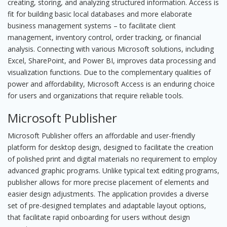
creating, storing, and analyzing structured information. Access is
fit for building basic local databases and more elaborate
business management systems – to facilitate client
management, inventory control, order tracking, or financial
analysis. Connecting with various Microsoft solutions, including
Excel, SharePoint, and Power BI, improves data processing and
visualization functions. Due to the complementary qualities of
power and affordability, Microsoft Access is an enduring choice
for users and organizations that require reliable tools.
Microsoft Publisher
Microsoft Publisher offers an affordable and user-friendly
platform for desktop design, designed to facilitate the creation
of polished print and digital materials no requirement to employ
advanced graphic programs. Unlike typical text editing programs,
publisher allows for more precise placement of elements and
easier design adjustments. The application provides a diverse
set of pre-designed templates and adaptable layout options,
that facilitate rapid onboarding for users without design