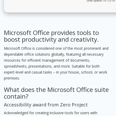
Disk space:
64 GB for
Microsoft Office provides tools to
boost productivity and creativity.
Microsoft Office is considered one of the most prominent and
dependable office solutions globally, featuring all necessary
resources for efficient management of documents,
spreadsheets, presentations, and more. Suitable for both
expert-level and casual tasks – in your house, school, or work
premises.
What does the Microsoft Office suite
contain?
Accessibility award from Zero Project
Acknowledged for creating inclusive tools for users with