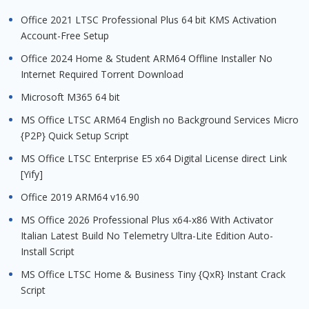
Office 2021 LTSC Professional Plus 64 bit KMS Activation
Account-Free Setup
Office 2024 Home & Student ARM64 Offline Installer No
Internet Required Torrent Downloаd
Microsoft M365 64 bit
MS Office LTSC ARM64 English no Background Services Micro
{P2P} Quick Setup Script
MS Office LTSC Enterprise E5 x64 Digital License direct Link
[Yify]
Office 2019 ARM64 v16.90
MS Office 2026 Professional Plus x64-x86 With Activator
Italian Latest Build No Telemetry Ultra-Lite Edition Auto-
Install Script
MS Office LTSC Home & Business Tiny {QxR} Instant Crack
Script