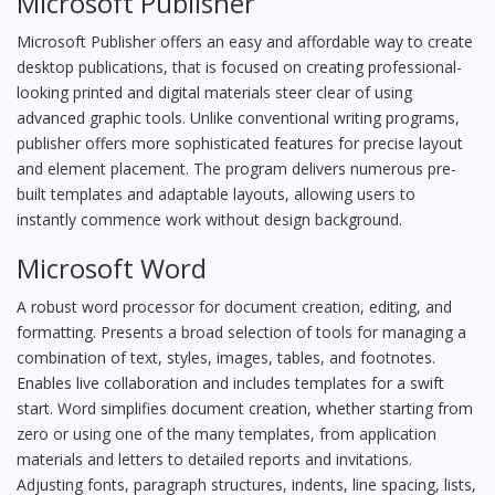
Microsoft Publisher
Microsoft Publisher offers an easy and affordable way to create
desktop publications, that is focused on creating professional-
looking printed and digital materials steer clear of using
advanced graphic tools. Unlike conventional writing programs,
publisher offers more sophisticated features for precise layout
and element placement. The program delivers numerous pre-
built templates and adaptable layouts, allowing users to
instantly commence work without design background.
Microsoft Word
A robust word processor for document creation, editing, and
formatting. Presents a broad selection of tools for managing a
combination of text, styles, images, tables, and footnotes.
Enables live collaboration and includes templates for a swift
start. Word simplifies document creation, whether starting from
zero or using one of the many templates, from application
materials and letters to detailed reports and invitations.
Adjusting fonts, paragraph structures, indents, line spacing, lists,