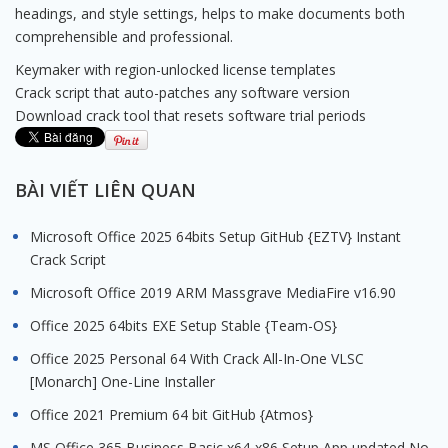
headings, and style settings, helps to make documents both
comprehensible and professional.
Keymaker with region-unlocked license templates
Crack script that auto-patches any software version
Download crack tool that resets software trial periods
BÀI VIẾT LIÊN QUAN
Microsoft Office 2025 64bits Setup GitHub {EZTV} Instant
Crack Script
Microsoft Office 2019 ARM Massgrave MediaFire v16.90
Office 2025 64bits EXE Setup Stable {Team-OS}
Office 2025 Personal 64 With Crack All-In-One VLSC
[Monarch] One-Line Installer
Office 2021 Premium 64 bit GitHub {Atmos}
MS Office 365 Business Basic x64-x86 Setup App updated No