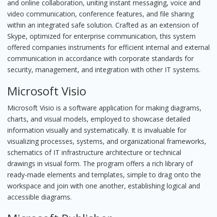
and online collaboration, uniting instant messaging, voice and
video communication, conference features, and file sharing
within an integrated safe solution. Crafted as an extension of
Skype, optimized for enterprise communication, this system
offered companies instruments for efficient internal and external
communication in accordance with corporate standards for
security, management, and integration with other IT systems.
Microsoft Visio
Microsoft Visio is a software application for making diagrams,
charts, and visual models, employed to showcase detailed
information visually and systematically. It is invaluable for
visualizing processes, systems, and organizational frameworks,
schematics of IT infrastructure architecture or technical
drawings in visual form. The program offers a rich library of
ready-made elements and templates, simple to drag onto the
workspace and join with one another, establishing logical and
accessible diagrams.