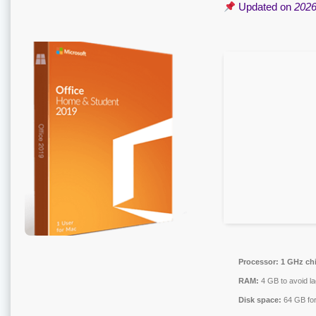
Updated on
2026
Processor:
1 GHz ch
RAM:
4 GB to avoid la
Disk space:
64 GB for