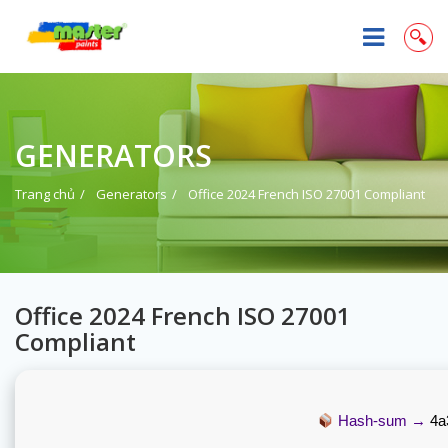
GENERATORS
Trang chủ
Generators
Office 2024 French ISO 27001 Compliant
Office 2024 French ISO 27001
Compliant
Hash-sum →
4a