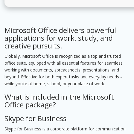
Microsoft Office delivers powerful
applications for work, study, and
creative pursuits.
Globally, Microsoft Office is recognized as a top and trusted
office suite, equipped with all essential features for seamless
working with documents, spreadsheets, presentations, and
beyond. Effective for both expert tasks and everyday needs –
while you’re at home, school, or your place of work.
What is included in the Microsoft
Office package?
Skype for Business
Skype for Business is a corporate platform for communication