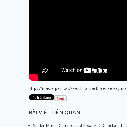
https://masterpaint.vn/sketchup-crack-license-key-no-
BÀI VIẾT LIÊN QUAN
Spider-Man 2 Compressed Repack DLC Included T