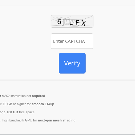
Verify
:
AVX2 instruction set
required
:
16 GB or higher for
smooth 1440p
age:
100 GB
free space
:
high bandwidth GPU for
next-gen mesh shading