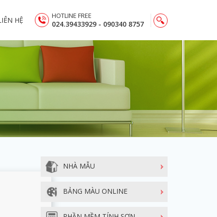
HOTLINE FREE
LIÊN HỆ
024.39433929 - 090340 8757
NHÀ MẪU
BẢNG MÀU ONLINE
PHẦN MỀM TÍNH SƠN