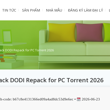
TIN TỨC
SẢN PHẨM
NHÀ MẪU
ĐĂNG KÝ LÀM ĐẠI LÝ
ack DODI Repack for PC Torrent 2026
ack DODI Repack for PC Torrent 2026
h-code: b67c8e4131366ed09a4ad8dc53d9e6ec •
2026-06-23