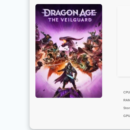
CPU
RAM
Stor
GPU