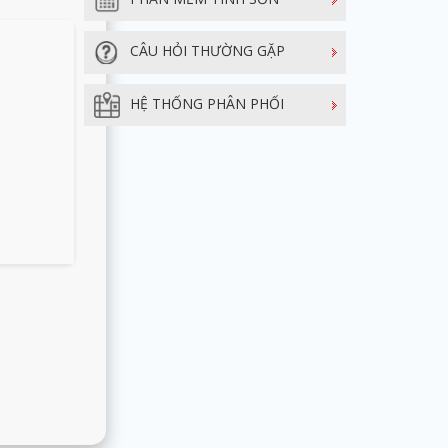
CÂU HỎI THƯỜNG GẶP
HỆ THỐNG PHÂN PHỐI