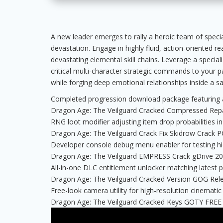
A new leader emerges to rally a heroic team of specia
devastation. Engage in highly fluid, action-oriented re
devastating elemental skill chains. Leverage a special
critical multi-character strategic commands to your pa
while forging deep emotional relationships inside a s
Completed progression download package featuring al
Dragon Age: The Veilguard Cracked Compressed Repa
RNG loot modifier adjusting item drop probabilities in
Dragon Age: The Veilguard Crack Fix Skidrow Crack 
Developer console debug menu enabler for testing h
Dragon Age: The Veilguard EMPRESS Crack gDrive 2
All-in-one DLC entitlement unlocker matching latest p
Dragon Age: The Veilguard Cracked Version GOG Rel
Free-look camera utility for high-resolution cinematic
Dragon Age: The Veilguard Cracked Keys GOTY FREE