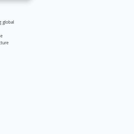
g global
ue
cture