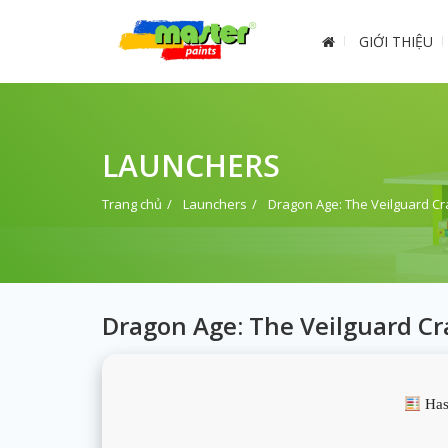
GIỚI THIỆU
LAUNCHERS
Trang chủ
Launchers
Dragon Age: The Veilguard Cr
Dragon Age: The Veilguard Cr
Has