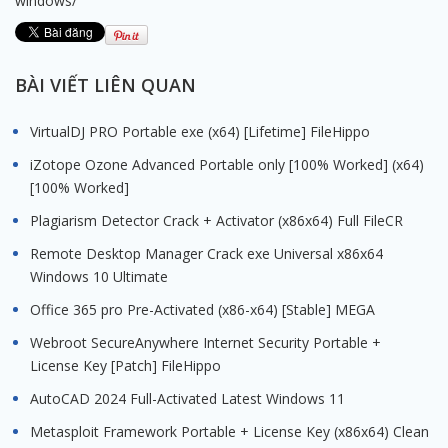
windows/
BÀI VIẾT LIÊN QUAN
VirtualDJ PRO Portable exe (x64) [Lifetime] FileHippo
iZotope Ozone Advanced Portable only [100% Worked] (x64)
[100% Worked]
Plagiarism Detector Crack + Activator (x86x64) Full FileCR
Remote Desktop Manager Crack exe Universal x86x64
Windows 10 Ultimate
Office 365 pro Pre-Activated (x86-x64) [Stable] MEGA
Webroot SecureAnywhere Internet Security Portable +
License Key [Patch] FileHippo
AutoCAD 2024 Full-Activated Latest Windows 11
Metasploit Framework Portable + License Key (x86x64) Clean