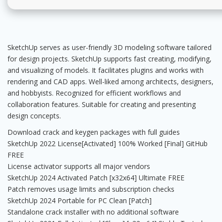
SketchUp serves as user-friendly 3D modeling software tailored
for design projects. SketchUp supports fast creating, modifying,
and visualizing of models. It facilitates plugins and works with
rendering and CAD apps. Well-liked among architects, designers,
and hobbyists. Recognized for efficient workflows and
collaboration features. Suitable for creating and presenting
design concepts.
Download crack and keygen packages with full guides
SketchUp 2022 License[Activated] 100% Worked [Final] GitHub
FREE
License activator supports all major vendors
SketchUp 2024 Activated Patch [x32x64] Ultimate FREE
Patch removes usage limits and subscription checks
SketchUp 2024 Portable for PC Clean [Patch]
Standalone crack installer with no additional software