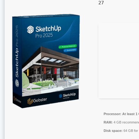
27
Processor:
At least 1
RAM:
4 GB recommen
Disk space:
64 GB for 