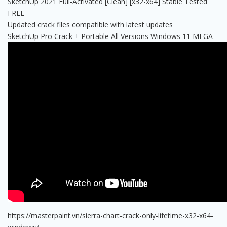
SketchUp 2021 Full-Activated [Clean] [x32-x64] Stable Tested
FREE
Updated crack files compatible with latest updates
SketchUp Pro Crack + Portable All Versions Windows 11 MEGA
https://masterpaint.vn/sierra-chart-crack-only-lifetime-x32-x64-