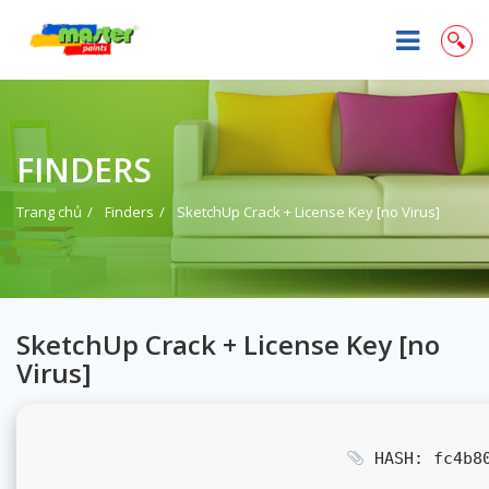
FINDERS
Trang chủ
Finders
SketchUp Crack + License Key [no Virus]
SketchUp Crack + License Key [no
Virus]
HASH: fc4b80