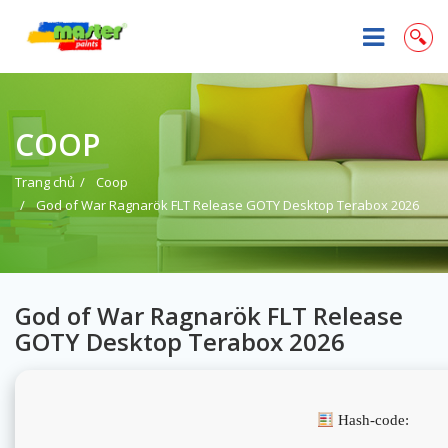
COOP
Trang chủ
Coop
God of War Ragnarök FLT Release GOTY Desktop Terabox 2026
God of War Ragnarök FLT Release
GOTY Desktop Terabox 2026
Hash-code: