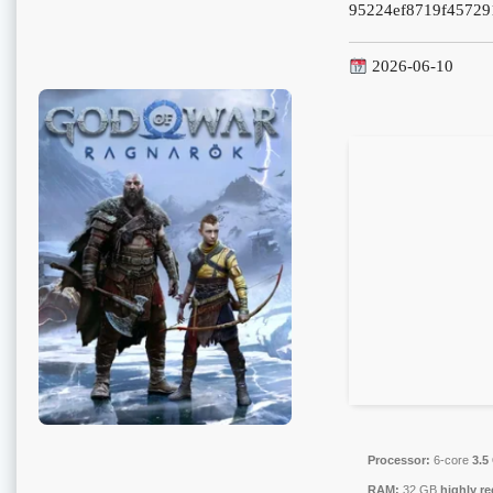
95224ef8719f45729
2026-06-10
Processor:
6-core
3.5
RAM:
32 GB
highly 