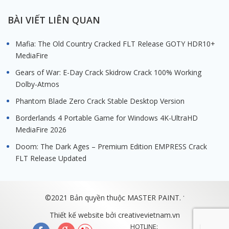
BÀI VIẾT LIÊN QUAN
Mafia: The Old Country Cracked FLT Release GOTY HDR10+
MediaFire
Gears of War: E-Day Crack Skidrow Crack 100% Working
Dolby-Atmos
Phantom Blade Zero Crack Stable Desktop Version
Borderlands 4 Portable Game for Windows 4K-UltraHD
MediaFire 2026
Doom: The Dark Ages – Premium Edition EMPRESS Crack
FLT Release Updated
.
©2021 Bản quyền thuộc MASTER PAINT.
Thiết kế website bởi
creativevietnam.vn
HOTLINE: