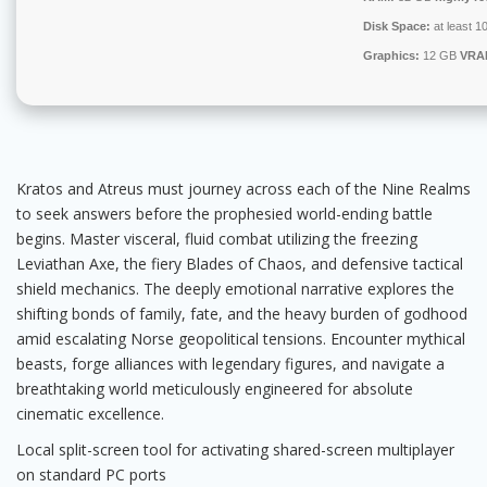
Disk Space:
at least 1
Graphics:
12 GB
VRA
Kratos and Atreus must journey across each of the Nine Realms
to seek answers before the prophesied world-ending battle
begins. Master visceral, fluid combat utilizing the freezing
Leviathan Axe, the fiery Blades of Chaos, and defensive tactical
shield mechanics. The deeply emotional narrative explores the
shifting bonds of family, fate, and the heavy burden of godhood
amid escalating Norse geopolitical tensions. Encounter mythical
beasts, forge alliances with legendary figures, and navigate a
breathtaking world meticulously engineered for absolute
cinematic excellence.
Local split-screen tool for activating shared-screen multiplayer
on standard PC ports