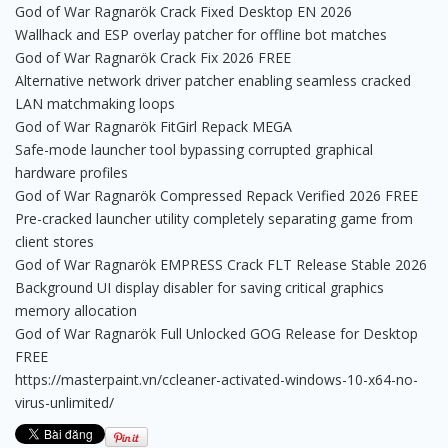
God of War Ragnarök Crack Fixed Desktop EN 2026
Wallhack and ESP overlay patcher for offline bot matches
God of War Ragnarök Crack Fix 2026 FREE
Alternative network driver patcher enabling seamless cracked
LAN matchmaking loops
God of War Ragnarök FitGirl Repack MEGA
Safe-mode launcher tool bypassing corrupted graphical
hardware profiles
God of War Ragnarök Compressed Repack Verified 2026 FREE
Pre-cracked launcher utility completely separating game from
client stores
God of War Ragnarök EMPRESS Crack FLT Release Stable 2026
Background UI display disabler for saving critical graphics
memory allocation
God of War Ragnarök Full Unlocked GOG Release for Desktop
FREE
https://masterpaint.vn/ccleaner-activated-windows-10-x64-no-
virus-unlimited/