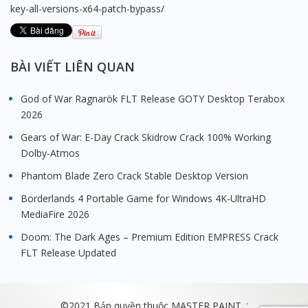
key-all-versions-x64-patch-bypass/
BÀI VIẾT LIÊN QUAN
God of War Ragnarök FLT Release GOTY Desktop Terabox
2026
Gears of War: E-Day Crack Skidrow Crack 100% Working
Dolby-Atmos
Phantom Blade Zero Crack Stable Desktop Version
Borderlands 4 Portable Game for Windows 4K-UltraHD
MediaFire 2026
Doom: The Dark Ages – Premium Edition EMPRESS Crack
FLT Release Updated
.
©2021 Bản quyền thuộc MASTER PAINT.