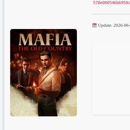
578e000546bb958
Update: 2026-06