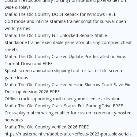
Custom resolution utility forcing non-standard pixel values on
wide displays
Mafia: The Old Country DODI Repack for Windows FREE
God mode and infinite stamina trainer script for survival open-
world games
Mafia: The Old Country Full Unlocked Repack Stable
Standalone trainer executable generator utilizing compiled cheat
sheets
Mafia: The Old Country Cracked Update Pre-Installed no Virus
Torrent Download FREE
Splash screen animation skipping tool for faster title screen
game loops
Mafia: The Old Country Cracked Version Skidrow Crack Save Fix
Desktop Version 2026 FREE
Offline crack supporting multi-user game license activation
Mafia: The Old Country Crack Status Full Game gDrive FREE
Cross-play matchmaking enabler for custom community-hosted
networks
Mafia: The Old Country Verified 2026 FREE
https://masterpaint.vn/adobe-after-effects-2023-portable-serial-