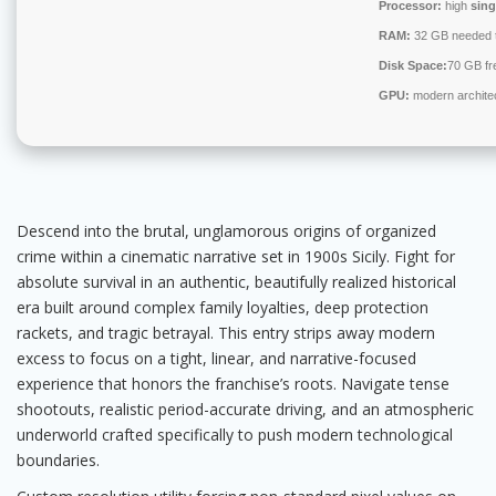
Processor:
high
sing
RAM:
32 GB needed 
Disk Space:
70 GB fr
GPU:
modern architec
Descend into the brutal, unglamorous origins of organized
crime within a cinematic narrative set in 1900s Sicily. Fight for
absolute survival in an authentic, beautifully realized historical
era built around complex family loyalties, deep protection
rackets, and tragic betrayal. This entry strips away modern
excess to focus on a tight, linear, and narrative-focused
experience that honors the franchise’s roots. Navigate tense
shootouts, realistic period-accurate driving, and an atmospheric
underworld crafted specifically to push modern technological
boundaries.