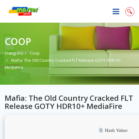
COOP
Trang chủ
Coop
Mafia: The Old Country Cracked FLT Release GOTY HDR10+
MediaFire
Mafia: The Old Country Cracked FLT
Release GOTY HDR10+ MediaFire
Hash Value: