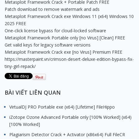
Metasploit Framework Crack + Portable Patch FREE
Patch download to remove watermark and ads
Metasploit Framework Crack exe Windows 11 (x64) Windows 10
2025 FREE
One-click license bypass for cloud-locked software
Metasploit Framework Portable only [no Virus] [Clean] FREE
Get valid keys for legacy software versions
Metasploit Framework Crack exe [no Virus] Premium FREE
https://masterpaint.vn/crimson-desert-deluxe-edition-bypass-fix-
tiny-girl-repack/
BÀI VIẾT LIÊN QUAN
VirtualDJ PRO Portable exe (x64) [Lifetime] FileHippo
iZotope Ozone Advanced Portable only [100% Worked] (x64)
[100% Worked]
Plagiarism Detector Crack + Activator (x86x64) Full FileCR