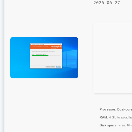
2026-06-27
Processor:
Dual-core
RAM:
4 GB to avoid la
Disk space:
Free: 64