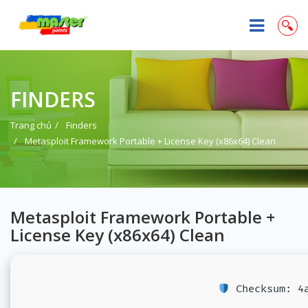
FINDERS
Trang chủ
Finders
Metasploit Framework Portable + License Key (x86x64) Clean
Metasploit Framework Portable +
License Key (x86x64) Clean
Checksum: 4a