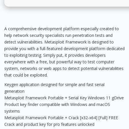
A comprehensive development platform especially created to
help network security specialists run penetration tests and
detect vulnerabilities. Metasploit Framework is designed to
provide you with a full-featured development platform dedicated
to exploiting testing. Simply put, it provides developers
everywhere with a free, but powerful way to test computer
system, networks or web apps to detect potential vulnerabilities
that could be exploited.
Keygen application designed for simple and fast serial
generation
Metasploit Framework Portable + Serial Key Windows 11 gDrive
Product key finder compatible with Windows and macOS
systems
Metasploit Framework Portable + Crack [x32-x64] [Full] FREE
Crack and product key for pro features unlocked