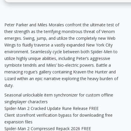
Peter Parker and Miles Morales confront the ultimate test of
their strength as the terrifying monstrous threat of Venom
emerges. Swing, jump, and utilize the completely new Web
Wings to fluidly traverse a vastly expanded New York City
environment. Seamlessly cycle between both Spider-Men to
utilize highly unique abilities, including Peter’s aggressive
symbiote tendrils and Miles’ bio-electric powers. Battle a
menacing rogue’s gallery containing Kraven the Hunter and
Lizard within an epic narrative exploring the heavy burden of
duty.
Seasonal unlockable item synchronizer for custom offline
singleplayer characters
Spider-Man 2 Cracked Update Rune Release FREE
Client storefront verification bypass for downloading free
expansion files
Spider-Man 2 Compressed Repack 2026 FREE