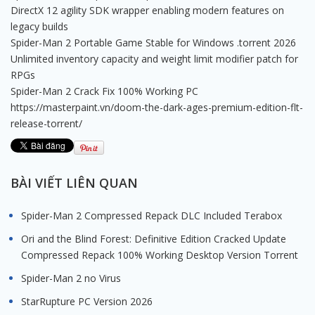
DirectX 12 agility SDK wrapper enabling modern features on
legacy builds
Spider-Man 2 Portable Game Stable for Windows .torrent 2026
Unlimited inventory capacity and weight limit modifier patch for
RPGs
Spider-Man 2 Crack Fix 100% Working PC
https://masterpaint.vn/doom-the-dark-ages-premium-edition-flt-
release-torrent/
BÀI VIẾT LIÊN QUAN
Spider-Man 2 Compressed Repack DLC Included Terabox
Ori and the Blind Forest: Definitive Edition Cracked Update
Compressed Repack 100% Working Desktop Version Torrent
Spider-Man 2 no Virus
StarRupture PC Version 2026