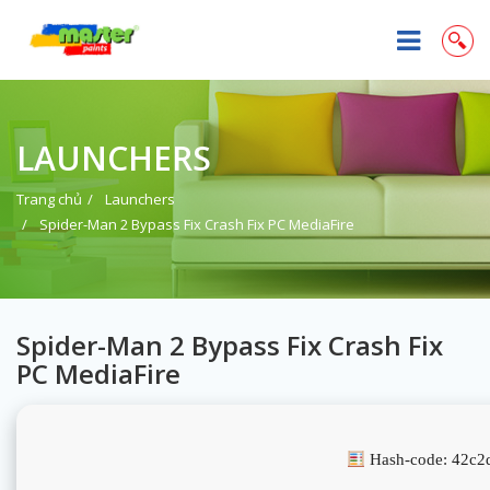
LAUNCHERS
Trang chủ
Launchers
Spider-Man 2 Bypass Fix Crash Fix PC MediaFire
Spider-Man 2 Bypass Fix Crash Fix
PC MediaFire
Hash-code: 42c2