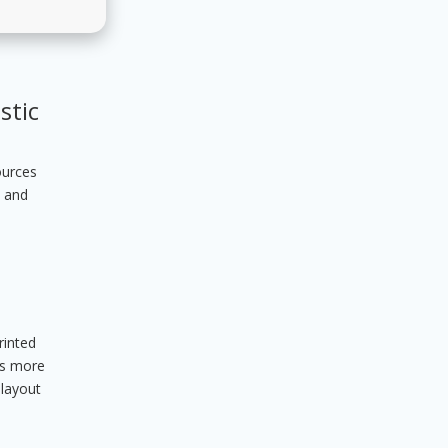
stic
ources
s and
rinted
ers more
 layout