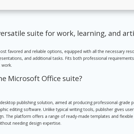
ersatile suite for work, learning, and arti
ost favored and reliable options, equipped with all the necessary res
entations, and additional tasks. Fits both professional requirement
t work.
he Microsoft Office suite?
y desktop publishing solution, aimed at producing professional-grade p
ic editing software. Unlike typical writing tools, publisher gives us
sign. The platform offers a range of ready-made templates and flexible
ithout needing design expertise.