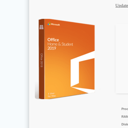
Update
Proc
RAM
Disk