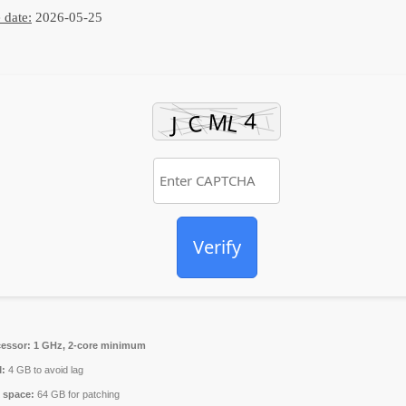
 date:
2026-05-25
Verify
essor:
1 GHz, 2-core minimum
:
4 GB to avoid lag
 space:
64 GB for patching