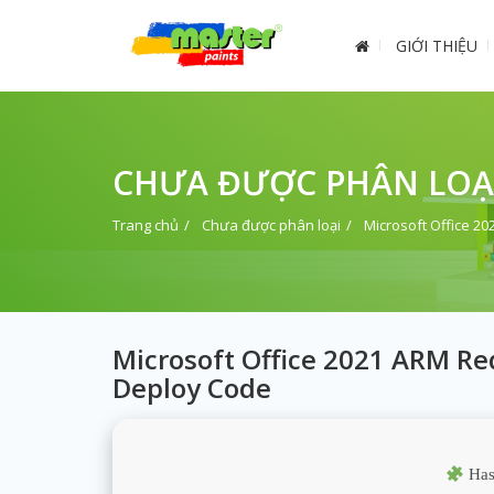
GIỚI THIỆU
CHƯA ĐƯỢC PHÂN LOẠ
Trang chủ
Chưa được phân loại
Microsoft Office 2
Microsoft Office 2021 ARM Red
Deploy Code
Has