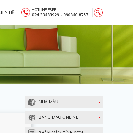
HOTLINE FREE
LIÊN HỆ
024.39433929 - 090340 8757
NHÀ MẪU
BẢNG MÀU ONLINE
PHẦN MỀM TÍNH SƠN