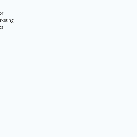
or
rketing,
ts,