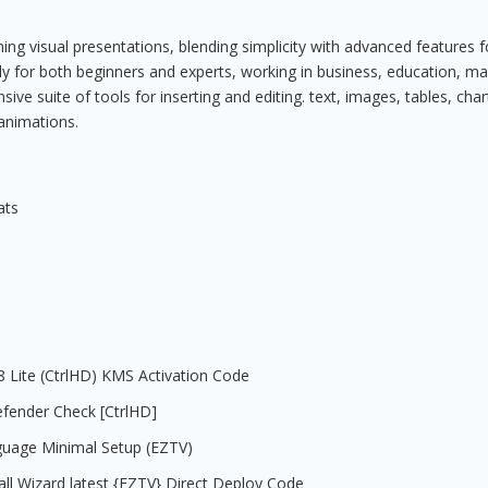
ng visual presentations, blending simplicity with advanced features f
dly for both beginners and experts, working in business, education, ma
ve suite of tools for inserting and editing. text, images, tables, char
 animations.
ats
08 Lite (CtrlHD) KMS Activation Code
efender Check [CtrlHD]
nguage Minimal Setup (EZTV)
all Wizard latest {EZTV} Direct Deploy Code