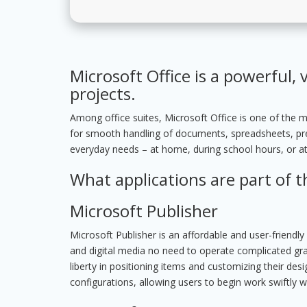
Microsoft Office is a powerful, v
projects.
Among office suites, Microsoft Office is one of the m
for smooth handling of documents, spreadsheets, pres
everyday needs – at home, during school hours, or a
What applications are part of t
Microsoft Publisher
Microsoft Publisher is an affordable and user-friendl
and digital media no need to operate complicated graph
liberty in positioning items and customizing their de
configurations, allowing users to begin work swiftly w