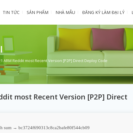
TIN TỨC
SẢN PHẨM
NHÀ MẪU
ĐĂNG KÝ LÀM ĐẠI LÝ
I
021 ARM Reddit most Recent Version [P2P] Direct Deploy Code
dit most Recent Version [P2P] Direct
h sum → bc3724f690313c8ca2bafe80f544cb09