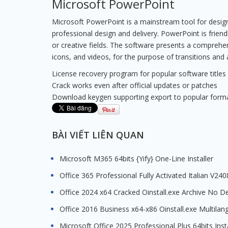
Microsoft PowerPoint
Microsoft PowerPoint is a mainstream tool for designi
professional design and delivery. PowerPoint is frien
or creative fields. The software presents a comprehensi
icons, and videos, for the purpose of transitions and
License recovery program for popular software titles
Crack works even after official updates or patches
Download keygen supporting export to popular form
BÀI VIẾT LIÊN QUAN
Microsoft M365 64bits {Yify} One-Line Installer
Office 365 Professional Fully Activated Italian V24
Office 2024 x64 Cracked Oinstall.exe Archive No D
Office 2016 Business x64-x86 Oinstall.exe Multila
Microsoft Office 2025 Professional Plus 64bits Inst