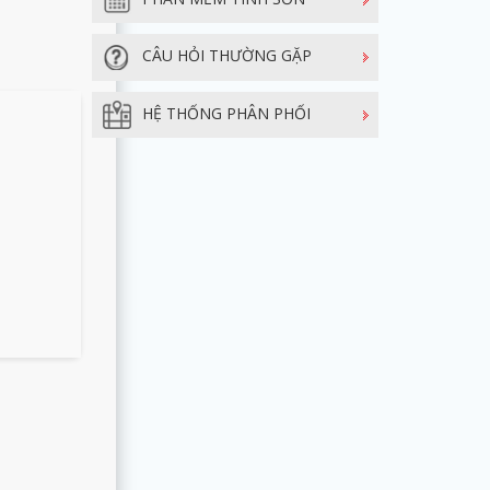
CÂU HỎI THƯỜNG GẶP
HỆ THỐNG PHÂN PHỐI