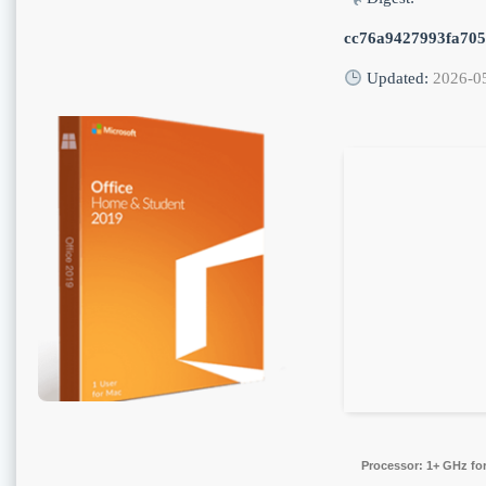
cc76a9427993fa70
Updated:
2026-0
Processor:
1+ GHz for