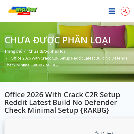
CHƯA ĐƯỢC PHÂN LOẠI
Trang chủ
Chưa được phân loại
Office 2026 With Crack C2R Setup Reddit Latest Build No Defender
Check Minimal Setup {RARBG}
Office 2026 With Crack C2R Setup
Reddit Latest Build No Defender
Check Minimal Setup {RARBG}
Digest: