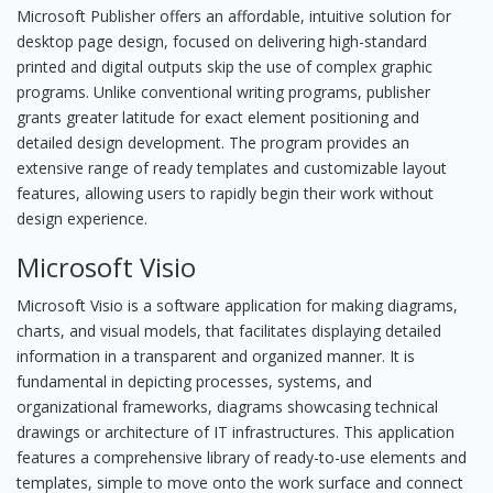
Microsoft Publisher offers an affordable, intuitive solution for
desktop page design, focused on delivering high-standard
printed and digital outputs skip the use of complex graphic
programs. Unlike conventional writing programs, publisher
grants greater latitude for exact element positioning and
detailed design development. The program provides an
extensive range of ready templates and customizable layout
features, allowing users to rapidly begin their work without
design experience.
Microsoft Visio
Microsoft Visio is a software application for making diagrams,
charts, and visual models, that facilitates displaying detailed
information in a transparent and organized manner. It is
fundamental in depicting processes, systems, and
organizational frameworks, diagrams showcasing technical
drawings or architecture of IT infrastructures. This application
features a comprehensive library of ready-to-use elements and
templates, simple to move onto the work surface and connect