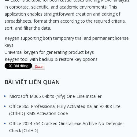
in corporate, scientific, and academic environments. This
application enables straightforward creation and editing of
spreadsheets, format them according to the required criteria,
sort, and filter the data.
Keygen supporting both temporary trial and permanent license
keys
Universal keygen for generating product keys
Keygen tool with backup & restore key options
BÀI VIẾT LIÊN QUAN
Microsoft M365 64bits {Yify} One-Line Installer
Office 365 Professional Fully Activated Italian V2408 Lite
(CtrlHD) KMS Activation Code
Office 2024 x64 Cracked Oinstall.exe Archive No Defender
Check [CtrlHD]