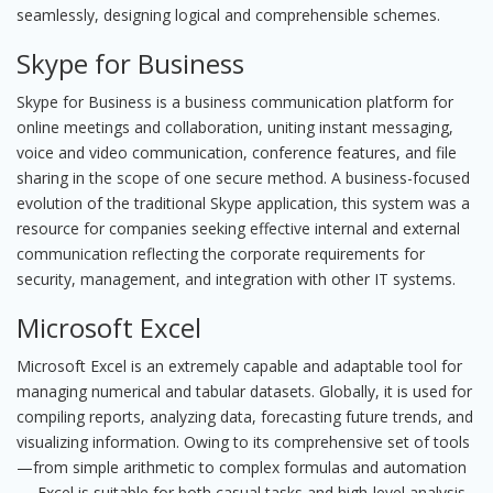
seamlessly, designing logical and comprehensible schemes.
Skype for Business
Skype for Business is a business communication platform for
online meetings and collaboration, uniting instant messaging,
voice and video communication, conference features, and file
sharing in the scope of one secure method. A business-focused
evolution of the traditional Skype application, this system was a
resource for companies seeking effective internal and external
communication reflecting the corporate requirements for
security, management, and integration with other IT systems.
Microsoft Excel
Microsoft Excel is an extremely capable and adaptable tool for
managing numerical and tabular datasets. Globally, it is used for
compiling reports, analyzing data, forecasting future trends, and
visualizing information. Owing to its comprehensive set of tools
—from simple arithmetic to complex formulas and automation
— Excel is suitable for both casual tasks and high-level analysis