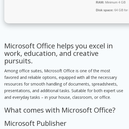
RAM:
Minimum 4 GB
Disk space:
64 GB for i
Microsoft Office helps you excel in
work, education, and creative
pursuits.
Among office suites, Microsoft Office is one of the most
favored and reliable options, equipped with all the necessary
resources for smooth handling of documents, spreadsheets,
presentations, and additional tasks. Suitable for both expert use
and everyday tasks – in your house, classroom, or office.
What comes with Microsoft Office?
Microsoft Publisher