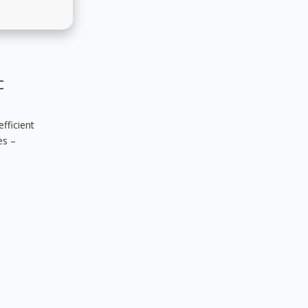
c
fficient
es –