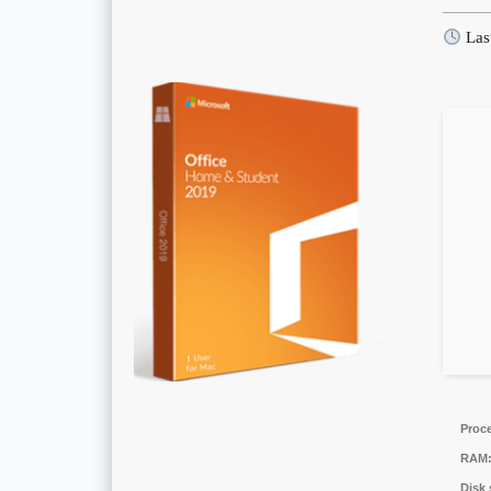
Las
Proc
RAM
Disk 