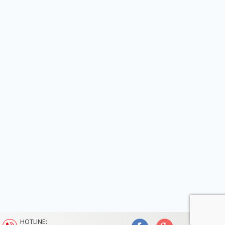
HOTLINE: