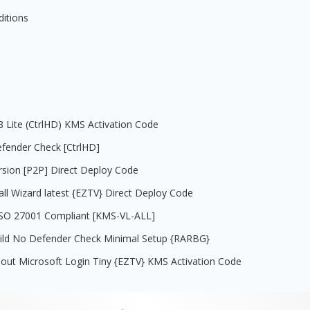
ditions
08 Lite (CtrlHD) KMS Activation Code
efender Check [CtrlHD]
rsion [P2P] Direct Deploy Code
all Wizard latest {EZTV} Direct Deploy Code
e ISO 27001 Compliant [KMS-VL-ALL]
uild No Defender Check Minimal Setup {RARBG}
out Microsoft Login Tiny {EZTV} KMS Activation Code
.