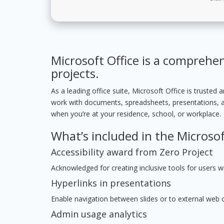
Microsoft Office is a comprehens
projects.
As a leading office suite, Microsoft Office is trusted
work with documents, spreadsheets, presentations, and
when you’re at your residence, school, or workplace.
What’s included in the Microsof
Accessibility award from Zero Project
Acknowledged for creating inclusive tools for users wit
Hyperlinks in presentations
Enable navigation between slides or to external web 
Admin usage analytics