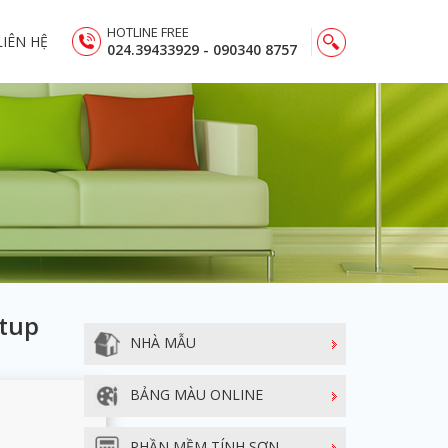
HOTLINE FREE
LIÊN HỆ
024.39433929 - 090340 8757
etup
NHÀ MẪU
BẢNG MÀU ONLINE
PHẦN MỀM TÍNH SƠN