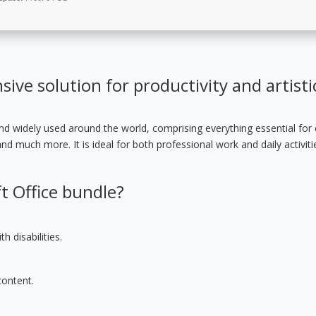
ive solution for productivity and artisti
 and widely used around the world, comprising everything essential for e
 much more. It is ideal for both professional work and daily activiti
t Office bundle?
h disabilities.
content.