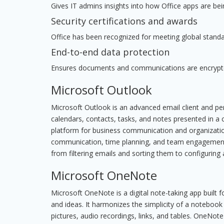
Gives IT admins insights into how Office apps are bei
Security certifications and awards
Office has been recognized for meeting global standar
End-to-end data protection
Ensures documents and communications are encrypte
Microsoft Outlook
Microsoft Outlook is an advanced email client and pe
calendars, contacts, tasks, and notes presented in a 
platform for business communication and organizatio
communication, time planning, and team engagement.
from filtering emails and sorting them to configuring 
Microsoft OneNote
Microsoft OneNote is a digital note-taking app built f
and ideas. It harmonizes the simplicity of a notebook
pictures, audio recordings, links, and tables. OneNote