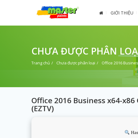
GIỚI THIỆU
CHƯA ĐƯỢC PHÂN LOẠ
Trang chủ
Chưa được phân loại
Office 2016 Busines
Office 2016 Business x64-x86
(EZTV)
Has