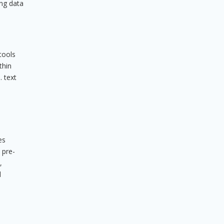
ing data
tools
thin
. text
es
 pre-
,
d