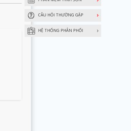
CÂU HỎI THƯỜNG GẶP
HỆ THỐNG PHÂN PHỐI