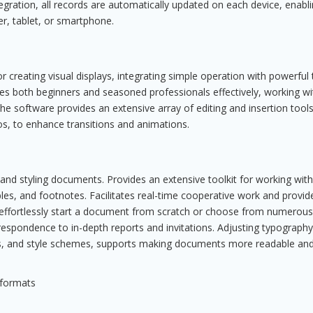
egration, all records are automatically updated on each device, enabl
, tablet, or smartphone.
 creating visual displays, integrating simple operation with powerful 
ves both beginners and seasoned professionals effectively, working wi
he software provides an extensive array of editing and insertion tools
os, to enhance transitions and animations.
 and styling documents. Provides an extensive toolkit for working with
les, and footnotes. Facilitates real-time cooperative work and provid
effortlessly start a document from scratch or choose from numerous
spondence to in-depth reports and invitations. Adjusting typography
ders, and style schemes, supports making documents more readable an
 formats