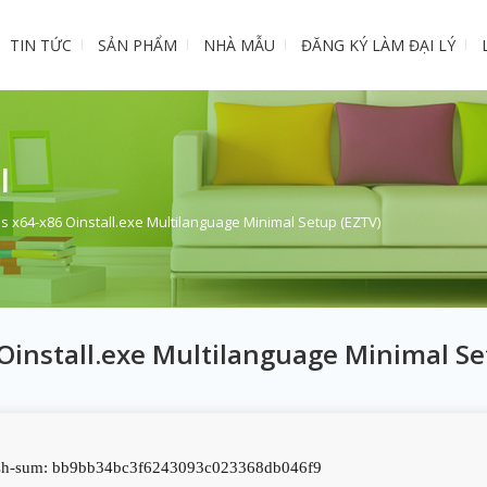
TIN TỨC
SẢN PHẨM
NHÀ MẪU
ĐĂNG KÝ LÀM ĐẠI LÝ
I
s x64-x86 Oinstall.exe Multilanguage Minimal Setup (EZTV)
 Oinstall.exe Multilanguage Minimal S
h-sum: bb9bb34bc3f6243093c023368db046f9