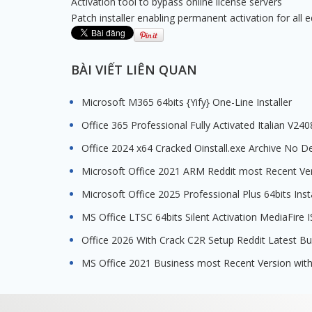
Activation tool to bypass online license servers
Patch installer enabling permanent activation for all e
BÀI VIẾT LIÊN QUAN
Microsoft M365 64bits {Yify} One-Line Installer
Office 365 Professional Fully Activated Italian V24
Office 2024 x64 Cracked Oinstall.exe Archive No D
Microsoft Office 2021 ARM Reddit most Recent Ve
Microsoft Office 2025 Professional Plus 64bits Inst
MS Office LTSC 64bits Silent Activation MediaFir
Office 2026 With Crack C2R Setup Reddit Latest B
MS Office 2021 Business most Recent Version with