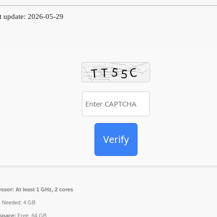
t update: 2026-05-29
Verify
essor:
At least 1 GHz, 2 cores
:
Needed: 4 GB
space:
Free: 64 GB