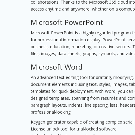
collaborations. Thanks to the Microsoft 365 cloud int
access anytime and anywhere, whether on a computer
Microsoft PowerPoint
Microsoft PowerPoint is a highly regarded program for
for professional information display. PowerPoint ser
business, education, marketing, or creative sectors. T
files, images, data sheets, graphs, symbols, and vide
Microsoft Word
An advanced text editing tool for drafting, modifying,
document elements including text, styles, images, tab
templates for quick deployment. With Word, you can 
designed templates, spanning from résumés and corre
paragraph layouts, indents, line spacing, lists, hea
professional-looking.
Keygen generator capable of creating complex serial
License unlock tool for trial-locked software