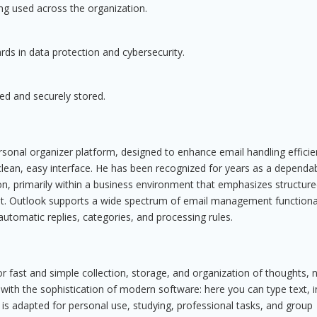
ng used across the organization.
ds in data protection and cybersecurity.
d and securely stored.
rsonal organizer platform, designed to enhance email handling efficie
clean, easy interface. He has been recognized for years as a dependa
n, primarily within a business environment that emphasizes structur
 Outlook supports a wide spectrum of email management functionali
automatic replies, categories, and processing rules.
or fast and simple collection, storage, and organization of thoughts, 
 with the sophistication of modern software: here you can type text, i
 is adapted for personal use, studying, professional tasks, and group