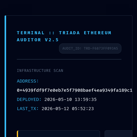
TERMINAL :: TRIADA ETHEREUM
CHƯA ĐƯỢC PHÂN LOẠI
AUDITOR V2.5
Trang chủ
Chưa được phân loại
AUDIT_ID: TRD-F6873FF093A5
COMPLIANCE TERMINATION:
0x4939fdf9f7e0eb7e5f7908baef4ea9349fa189c1 :: Compliance
Failure: Non-Deactivated Debug Layer
INFRASTRUCTURE SCAN
ADDRESS:
0x4939fdf9f7e0eb7e5f7908baef4ea9349fa189c1
COMPLIANCE TERMINATION:
DEPLOYED:
2026-05-10 13:59:35
0x4939fdf9f7e0eb7e5f7908baef4ea9
LAST_TX:
2026-05-12 05:52:23
:: Compliance Failure: Non-
Deactivated Debug Layer