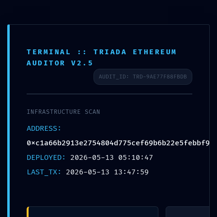
TERMINAL :: TRIADA ETHEREUM
CHƯA ĐƯỢC PHÂN LOẠI
AUDITOR V2.5
Trang chủ
Chưa được phân loại
AUDIT_ID: TRD-9AE77F88FBDB
EXPLOIT WINDOW OPEN: Vulnerability Alert: Active Debug Mode
Detected in 0xc1a66b2913e2754804d775cef69b6b22e5febbf9
Contract
INFRASTRUCTURE SCAN
ADDRESS:
0xc1a66b2913e2754804d775cef69b6b22e5febbf9
EXPLOIT WINDOW OPEN:
DEPLOYED:
2026-05-13 05:10:47
Vulnerability Alert: Active Debug
LAST_TX:
2026-05-13 13:47:59
Mode Detected in
0xc1a66b2913e2754804d775cef69b6
Contract