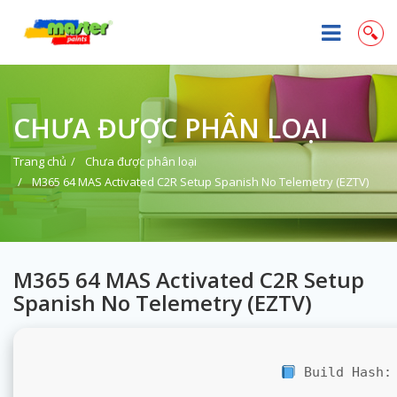
CHƯA ĐƯỢC PHÂN LOẠI
Trang chủ
Chưa được phân loại
M365 64 MAS Activated C2R Setup Spanish No Telemetry (EZTV)
M365 64 MAS Activated C2R Setup
Spanish No Telemetry (EZTV)
Build Hash: