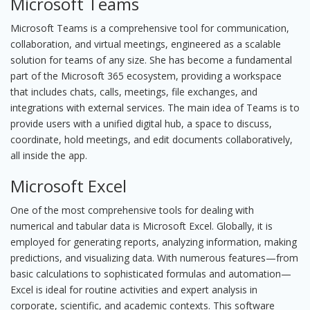
Microsoft Teams
Microsoft Teams is a comprehensive tool for communication,
collaboration, and virtual meetings, engineered as a scalable
solution for teams of any size. She has become a fundamental
part of the Microsoft 365 ecosystem, providing a workspace
that includes chats, calls, meetings, file exchanges, and
integrations with external services. The main idea of Teams is to
provide users with a unified digital hub, a space to discuss,
coordinate, hold meetings, and edit documents collaboratively,
all inside the app.
Microsoft Excel
One of the most comprehensive tools for dealing with
numerical and tabular data is Microsoft Excel. Globally, it is
employed for generating reports, analyzing information, making
predictions, and visualizing data. With numerous features—from
basic calculations to sophisticated formulas and automation—
Excel is ideal for routine activities and expert analysis in
corporate, scientific, and academic contexts. This software