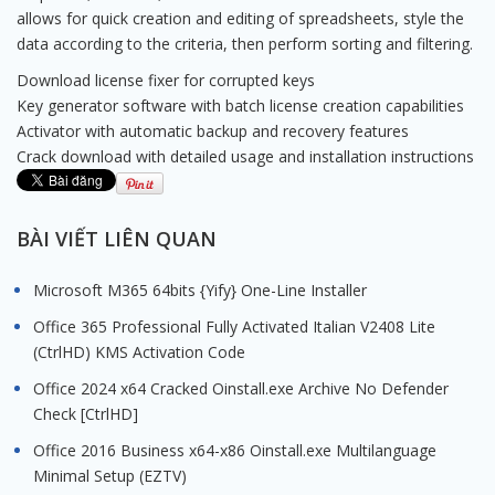
allows for quick creation and editing of spreadsheets, style the
data according to the criteria, then perform sorting and filtering.
Download license fixer for corrupted keys
Key generator software with batch license creation capabilities
Activator with automatic backup and recovery features
Crack download with detailed usage and installation instructions
BÀI VIẾT LIÊN QUAN
Microsoft M365 64bits {Yify} One-Line Installer
Office 365 Professional Fully Activated Italian V2408 Lite
(CtrlHD) KMS Activation Code
Office 2024 x64 Cracked Oinstall.exe Archive No Defender
Check [CtrlHD]
Office 2016 Business x64-x86 Oinstall.exe Multilanguage
Minimal Setup (EZTV)