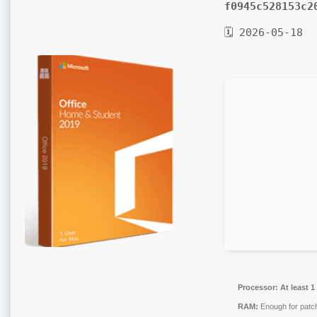
f0945c528153c2
🗓 2026-05-18
Processor:
At least 1
RAM:
Enough for patc