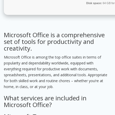
Disk space:
64 GB for
Microsoft Office is a comprehensive
set of tools for productivity and
creativity.
Microsoft Office is among the top office suites in terms of
popularity and dependability worldwide, equipped with
everything required for productive work with documents,
spreadsheets, presentations, and additional tools. Appropriate
for both skilled work and routine chores – whether you’re at
home, in class, or at your job.
What services are included in
Microsoft Office?