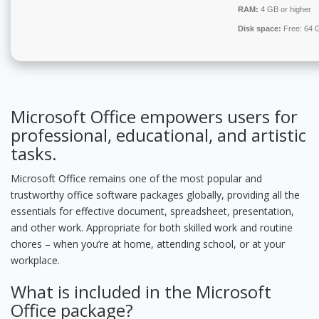
RAM:
4 GB or higher
Disk space:
Free: 64 
Microsoft Office empowers users for
professional, educational, and artistic
tasks.
Microsoft Office remains one of the most popular and
trustworthy office software packages globally, providing all the
essentials for effective document, spreadsheet, presentation,
and other work. Appropriate for both skilled work and routine
chores – when you’re at home, attending school, or at your
workplace.
What is included in the Microsoft
Office package?