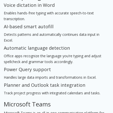
Voice dictation in Word
Enables hands-free typing with accurate speech-to-text
transcription.
AI-based smart autofill
Detects patterns and automatically continues data input in
Excel.
Automatic language detection
Office apps recognize the language you’re typing and adjust
spellcheck and grammar tools accordingly.
Power Query support
Handles large data imports and transformations in Excel.
Planner and Outlook task integration
Track project progress with integrated calendars and tasks.
Microsoft Teams
Microsoft Teams is an all-in-one communication platform for