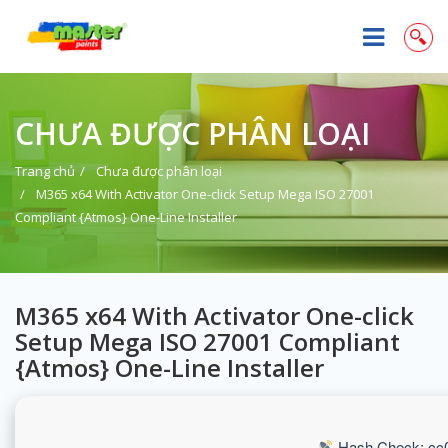
CHƯA ĐƯỢC PHÂN LOẠI
Trang chủ
Chưa được phân loại
M365 x64 With Activator One-click Setup Mega ISO 27001
Compliant {Atmos} One-Line Installer
M365 x64 With Activator One-click
Setup Mega ISO 27001 Compliant
{Atmos} One-Line Installer
Hash Check: cc