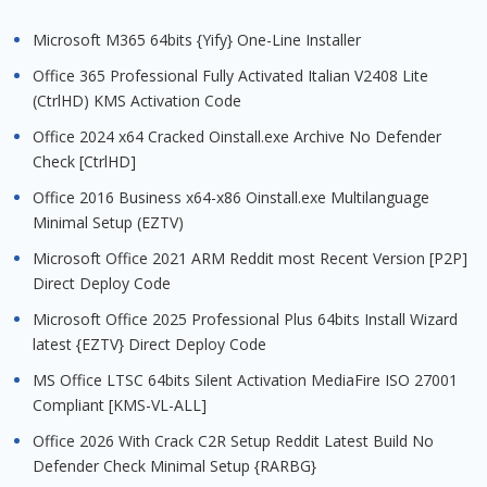
Microsoft M365 64bits {Yify} One-Line Installer
Office 365 Professional Fully Activated Italian V2408 Lite
(CtrlHD) KMS Activation Code
Office 2024 x64 Cracked Oinstall.exe Archive No Defender
Check [CtrlHD]
Office 2016 Business x64-x86 Oinstall.exe Multilanguage
Minimal Setup (EZTV)
Microsoft Office 2021 ARM Reddit most Recent Version [P2P]
Direct Deploy Code
Microsoft Office 2025 Professional Plus 64bits Install Wizard
latest {EZTV} Direct Deploy Code
MS Office LTSC 64bits Silent Activation MediaFire ISO 27001
Compliant [KMS-VL-ALL]
Office 2026 With Crack C2R Setup Reddit Latest Build No
Defender Check Minimal Setup {RARBG}