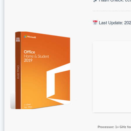
Last Update: 20
Processor:
1+ GHz for