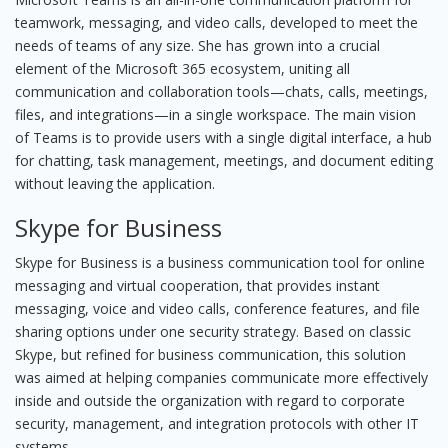
teamwork, messaging, and video calls, developed to meet the
needs of teams of any size. She has grown into a crucial
element of the Microsoft 365 ecosystem, uniting all
communication and collaboration tools—chats, calls, meetings,
files, and integrations—in a single workspace. The main vision
of Teams is to provide users with a single digital interface, a hub
for chatting, task management, meetings, and document editing
without leaving the application.
Skype for Business
Skype for Business is a business communication tool for online
messaging and virtual cooperation, that provides instant
messaging, voice and video calls, conference features, and file
sharing options under one security strategy. Based on classic
Skype, but refined for business communication, this solution
was aimed at helping companies communicate more effectively
inside and outside the organization with regard to corporate
security, management, and integration protocols with other IT
systems.