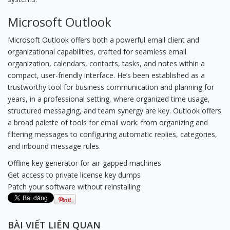
Microsoft Outlook
Microsoft Outlook offers both a powerful email client and
organizational capabilities, crafted for seamless email
organization, calendars, contacts, tasks, and notes within a
compact, user-friendly interface. He’s been established as a
trustworthy tool for business communication and planning for
years, in a professional setting, where organized time usage,
structured messaging, and team synergy are key. Outlook offers
a broad palette of tools for email work: from organizing and
filtering messages to configuring automatic replies, categories,
and inbound message rules.
Offline key generator for air-gapped machines
Get access to private license key dumps
Patch your software without reinstalling
BÀI VIẾT LIÊN QUAN