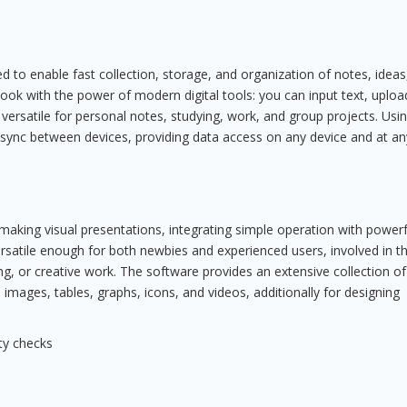
 to enable fast collection, storage, and organization of notes, ideas
book with the power of modern digital tools: you can input text, uploa
 versatile for personal notes, studying, work, and group projects. Usi
n sync between devices, providing data access on any device and at an
making visual presentations, integrating simple operation with powerf
ersatile enough for both newbies and experienced users, involved in t
g, or creative work. The software provides an extensive collection of
, images, tables, graphs, icons, and videos, additionally for designing
ty checks