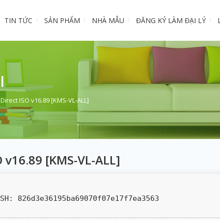
TIN TỨC
SẢN PHẨM
NHÀ MẪU
ĐĂNG KÝ LÀM ĐẠI LÝ
I
 Direct ISO v16.89 [KMS-VL-ALL]
SO v16.89 [KMS-VL-ALL]
SH: 826d3e36195ba69070f07e17f7ea3563