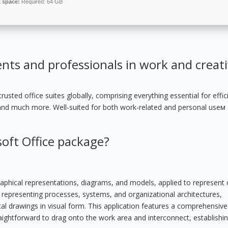
k space:
Required: 64 GB
ents and professionals in work and creat
sted office suites globally, comprising everything essential for effic
and much more. Well-suited for both work-related and personal useм
soft Office package?
 graphical representations, diagrams, and models, applied to represen
for representing processes, systems, and organizational architectures,
cal drawings in visual form. This application features a comprehensive 
ightforward to drag onto the work area and interconnect, establishin