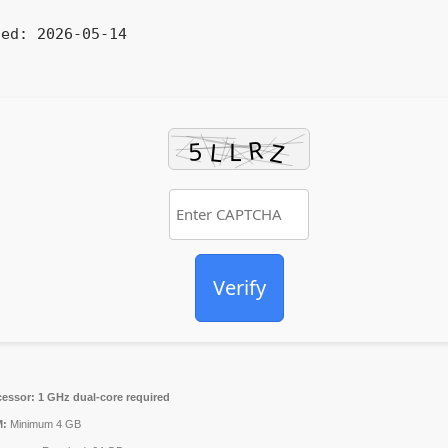
ted:
2026-05-14
Verify
cessor:
1 GHz dual-core required
:
Minimum 4 GB