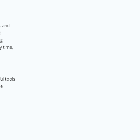
, and
d
ng
y time,
ul tools
he