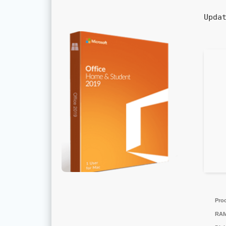
Upda
Pro
RAM