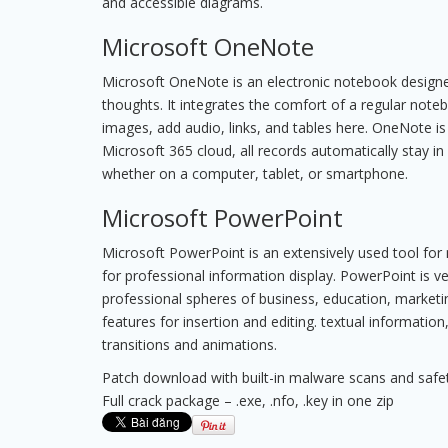
and accessible diagrams.
Microsoft OneNote
Microsoft OneNote is an electronic notebook designed
thoughts. It integrates the comfort of a regular note
images, add audio, links, and tables here. OneNote is
Microsoft 365 cloud, all records automatically stay i
whether on a computer, tablet, or smartphone.
Microsoft PowerPoint
Microsoft PowerPoint is an extensively used tool for 
for professional information display. PowerPoint is v
professional spheres of business, education, marketin
features for insertion and editing. textual information
transitions and animations.
Patch download with built-in malware scans and safe
Full crack package – .exe, .nfo, .key in one zip