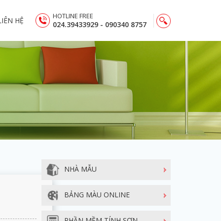
HOTLINE FREE
LIÊN HỆ
024.39433929 - 090340 8757
NHÀ MẪU
BẢNG MÀU ONLINE
PHẦN MỀM TÍNH SƠN