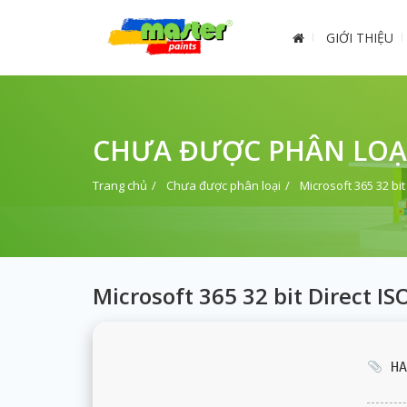
GIỚI THIỆU
CHƯA ĐƯỢC PHÂN LOẠ
Trang chủ
Chưa được phân loại
Microsoft 365 32 bit
Microsoft 365 32 bit Direct I
HA