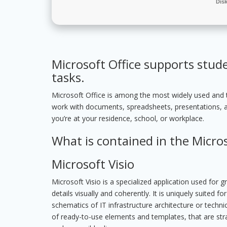
Dis
Microsoft Office supports stud
tasks.
Microsoft Office is among the most widely used and tru
work with documents, spreadsheets, presentations, 
you’re at your residence, school, or workplace.
What is contained in the Micro
Microsoft Visio
Microsoft Visio is a specialized application used for
details visually and coherently. It is uniquely suited 
schematics of IT infrastructure architecture or techni
of ready-to-use elements and templates, that are stra