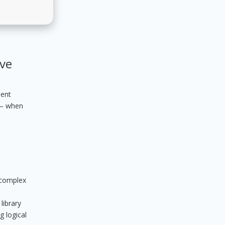
ive
ient
 – when
t complex
library
g logical