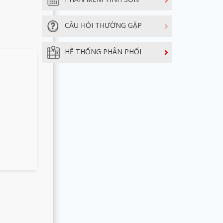
CÂU HỎI THƯỜNG GẶP
HỆ THỐNG PHÂN PHỐI