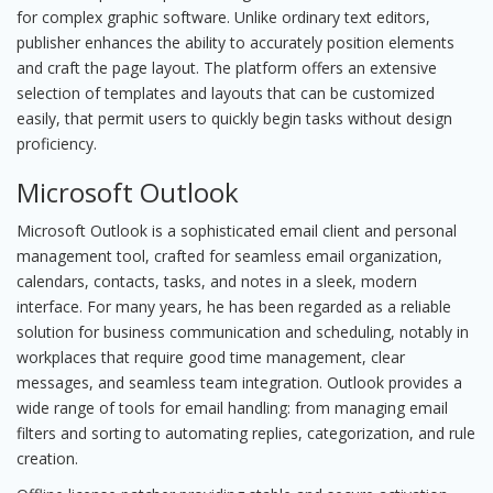
for complex graphic software. Unlike ordinary text editors,
publisher enhances the ability to accurately position elements
and craft the page layout. The platform offers an extensive
selection of templates and layouts that can be customized
easily, that permit users to quickly begin tasks without design
proficiency.
Microsoft Outlook
Microsoft Outlook is a sophisticated email client and personal
management tool, crafted for seamless email organization,
calendars, contacts, tasks, and notes in a sleek, modern
interface. For many years, he has been regarded as a reliable
solution for business communication and scheduling, notably in
workplaces that require good time management, clear
messages, and seamless team integration. Outlook provides a
wide range of tools for email handling: from managing email
filters and sorting to automating replies, categorization, and rule
creation.