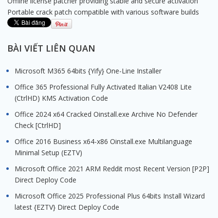
Offline license patcher providing stable and secure activation
Portable crack patch compatible with various software builds
BÀI VIẾT LIÊN QUAN
Microsoft M365 64bits {Yify} One-Line Installer
Office 365 Professional Fully Activated Italian V2408 Lite
(CtrlHD) KMS Activation Code
Office 2024 x64 Cracked Oinstall.exe Archive No Defender
Check [CtrlHD]
Office 2016 Business x64-x86 Oinstall.exe Multilanguage
Minimal Setup (EZTV)
Microsoft Office 2021 ARM Reddit most Recent Version [P2P]
Direct Deploy Code
Microsoft Office 2025 Professional Plus 64bits Install Wizard
latest {EZTV} Direct Deploy Code