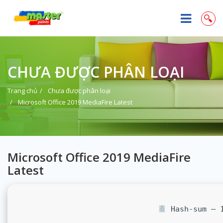
CHƯA ĐƯỢC PHÂN LOẠI
Trang chủ
Chưa được phân loại
Microsoft Office 2019 MediaFire Latest
Microsoft Office 2019 MediaFire
Latest
Hash-sum — 1