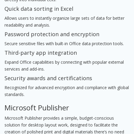
Quick data sorting in Excel
Allows users to instantly organize large sets of data for better
readability and analysis.
Password protection and encryption
Secure sensitive files with built-in Office data protection tools.
Third-party app integration
Expand Office capabilities by connecting with popular external
services and add-ins.
Security awards and certifications
Recognized for advanced encryption and compliance with global
standards.
Microsoft Publisher
Microsoft Publisher provides a simple, budget-conscious
solution for desktop layout work, designed to facilitate the
creation of polished print and digital materials there’s no need