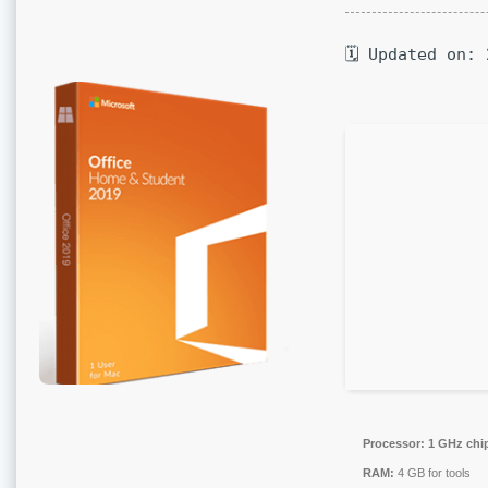
🗓 Updated on:
Processor:
1 GHz chi
RAM:
4 GB for tools