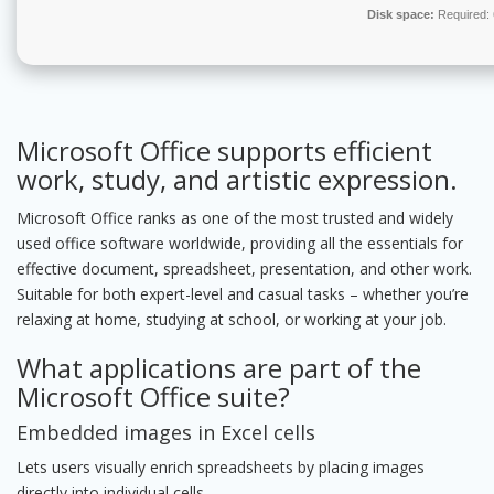
Disk space:
Required:
Microsoft Office supports efficient
work, study, and artistic expression.
Microsoft Office ranks as one of the most trusted and widely
used office software worldwide, providing all the essentials for
effective document, spreadsheet, presentation, and other work.
Suitable for both expert-level and casual tasks – whether you’re
relaxing at home, studying at school, or working at your job.
What applications are part of the
Microsoft Office suite?
Embedded images in Excel cells
Lets users visually enrich spreadsheets by placing images
directly into individual cells.