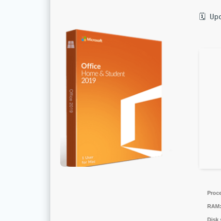
🗓 Up
Proc
RAM
Disk 