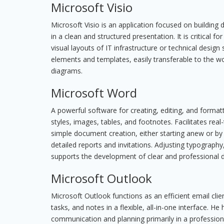
Microsoft Visio
Microsoft Visio is an application focused on buildin
in a clean and structured presentation. It is critical
visual layouts of IT infrastructure or technical desi
elements and templates, easily transferable to the w
diagrams.
Microsoft Word
A powerful software for creating, editing, and formatt
styles, images, tables, and footnotes. Facilitates rea
simple document creation, either starting anew or by 
detailed reports and invitations. Adjusting typography
supports the development of clear and professional
Microsoft Outlook
Microsoft Outlook functions as an efficient email clie
tasks, and notes in a flexible, all-in-one interface. He
communication and planning primarily in a professi