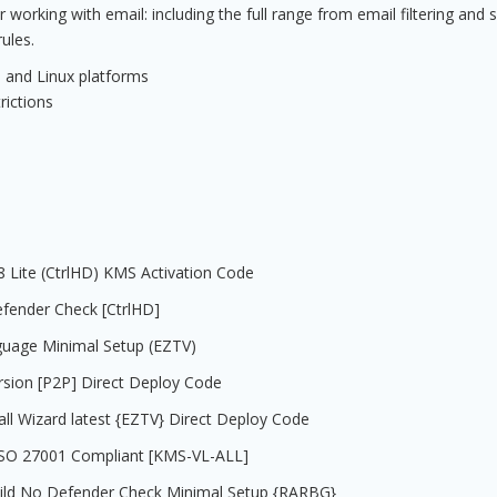
orking with email: including the full range from email filtering and s
ules.
 and Linux platforms
rictions
08 Lite (CtrlHD) KMS Activation Code
efender Check [CtrlHD]
nguage Minimal Setup (EZTV)
rsion [P2P] Direct Deploy Code
all Wizard latest {EZTV} Direct Deploy Code
e ISO 27001 Compliant [KMS-VL-ALL]
uild No Defender Check Minimal Setup {RARBG}