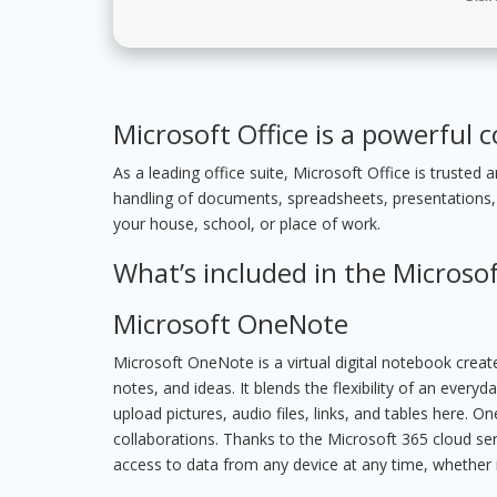
Microsoft Office is a powerful c
As a leading office suite, Microsoft Office is trusted
handling of documents, spreadsheets, presentations,
your house, school, or place of work.
What’s included in the Microsof
Microsoft OneNote
Microsoft OneNote is a virtual digital notebook creat
notes, and ideas. It blends the flexibility of an ever
upload pictures, audio files, links, and tables here. 
collaborations. Thanks to the Microsoft 365 cloud ser
access to data from any device at any time, whether i