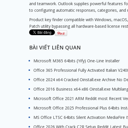
and teamwork. Outlook supplies powerful features for w
to configuring automatic responses, categories, and r
Product key finder compatible with Windows, macOS,
Patch utility bypassing all hardware-based license rest
BÀI VIẾT LIÊN QUAN
Microsoft M365 64bits {Yify} One-Line Installer
Office 365 Professional Fully Activated Italian V24
Office 2024 x64 Cracked Oinstall.exe Archive No D
Office 2016 Business x64-x86 Oinstall.exe Multila
Microsoft Office 2021 ARM Reddit most Recent Ve
Microsoft Office 2025 Professional Plus 64bits Inst
MS Office LTSC 64bits Silent Activation MediaFir
Office 2026 With Crack C2R Setup Reddit Latest B