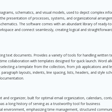
g diagrams, schematics, and visual models, used to depict complex inf
 for the presentation of processes, systems, and organizational arrange
gn schematics. The software comes with an abundant library of ready-t
orkspace and connect seamlessly, creating logical and straightforwar
ing text documents. Provides a variety of tools for handling written te
l-time collaboration with templates designed for quick launch. Word al
selecting a template from the collection, from job applications and le
, paragraph layouts, indents, line spacing, lists, headers, and style s
 documentation.
nt and organizer, built for optimal email organization, calendars, cont
 has a long history of serving as a trustworthy tool for business
onal environment, emphasizing time management, structured communi