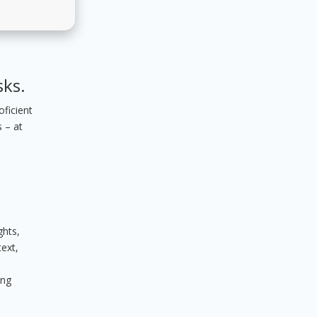
sks.
oficient
 – at
ghts,
text,
ing