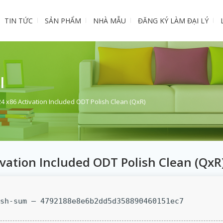
TIN TỨC
SẢN PHẨM
NHÀ MẪU
ĐĂNG KÝ LÀM ĐẠI LÝ
I
24 x86 Activation Included ODT Polish Clean (QxR)
ivation Included ODT Polish Clean (QxR
sh-sum — 4792188e8e6b2dd5d358890460151ec7