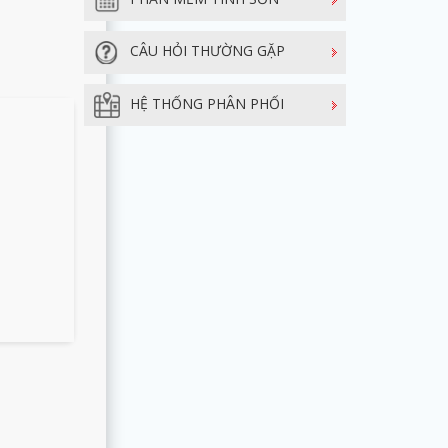
CÂU HỎI THƯỜNG GẶP
HỆ THỐNG PHÂN PHỐI