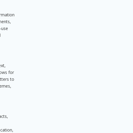
ormation
ments,
o-use
d
xt,
lows for
tters to
chemes,
acts,
cation,