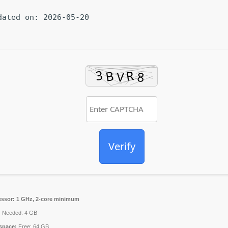
dated on: 2026-05-20
Verify
essor:
1 GHz, 2-core minimum
:
Needed: 4 GB
space:
Free: 64 GB