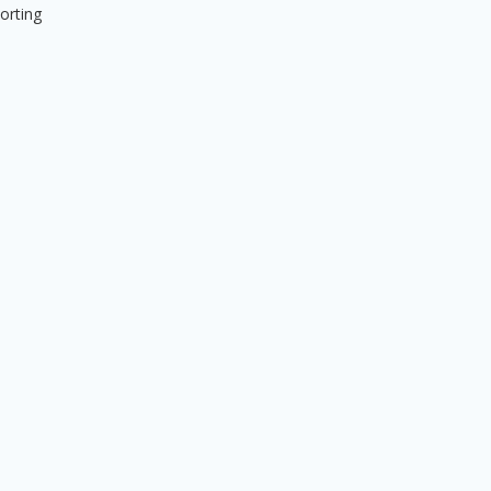
orting