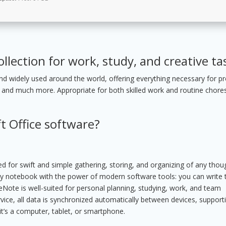
ollection for work, study, and creative ta
 and widely used around the world, offering everything necessary for pr
 and much more. Appropriate for both skilled work and routine chores
t Office software?
ed for swift and simple gathering, storing, and organizing of any thou
yday notebook with the power of modern software tools: you can write 
OneNote is well-suited for personal planning, studying, work, and team
vice, all data is synchronized automatically between devices, support
t’s a computer, tablet, or smartphone.