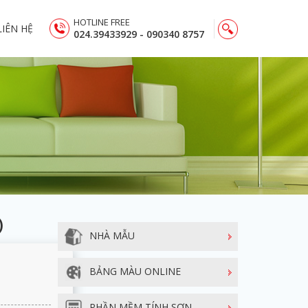
HOTLINE FREE
LIÊN HỆ
024.39433929 - 090340 8757
)
NHÀ MẪU
BẢNG MÀU ONLINE
PHẦN MỀM TÍNH SƠN