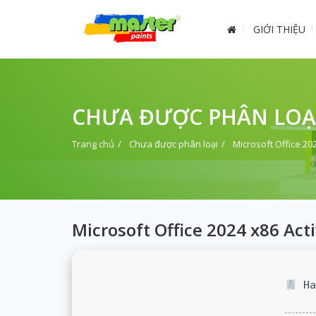
GIỚI THIỆU
CHƯA ĐƯỢC PHÂN LOẠ
Trang chủ
Chưa được phân loại
Microsoft Office 20
Microsoft Office 2024 x86 Act
Ha