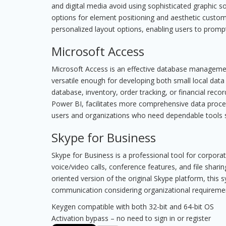
and digital media avoid using sophisticated graphic so
options for element positioning and aesthetic custom
personalized layout options, enabling users to prompt
Microsoft Access
Microsoft Access is an effective database management
versatile enough for developing both small local dat
database, inventory, order tracking, or financial recor
Power BI, facilitates more comprehensive data processi
users and organizations who need dependable tools st
Skype for Business
Skype for Business is a professional tool for corpor
voice/video calls, conference features, and file shari
oriented version of the original Skype platform, this 
communication considering organizational requiremen
Keygen compatible with both 32-bit and 64-bit OS
Activation bypass – no need to sign in or register