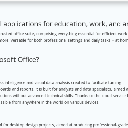
l applications for education, work, and ar
rusted office suite, comprising everything essential for efficient work
e. Versatile for both professional settings and daily tasks – at ho
osoft Office?
 intelligence and visual data analysis created to facilitate turning
ards and reports. It is built for analysts and data specialists, aimed a
utions without advanced technical skills. Thanks to the cloud service
essible from anywhere in the world on various devices.
tool for desktop design projects, aimed at producing professional-grade