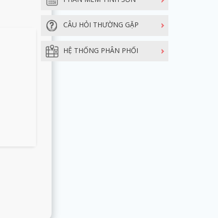
CÂU HỎI THƯỜNG GẶP
HỆ THỐNG PHÂN PHỐI