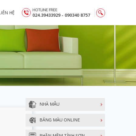
HOTLINE FREE
LIÊN HỆ
024.39433929 - 090340 8757
NHÀ MẪU
BẢNG MÀU ONLINE
PHẦN MỀM TÍNH SƠN