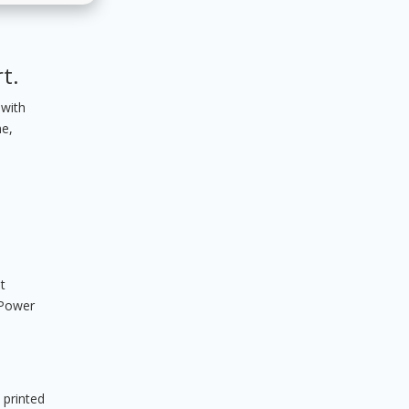
t.
 with
me,
t
 Power
 printed