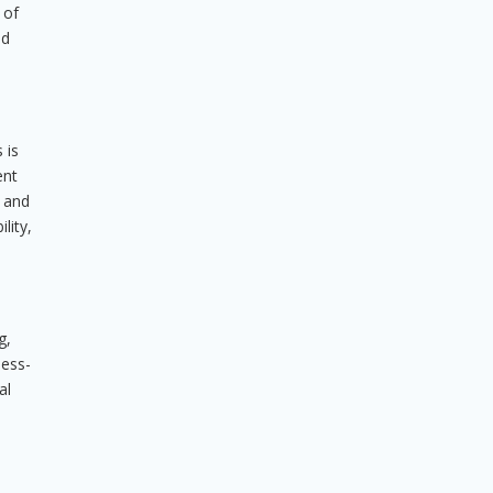
 of
nd
 is
ent
, and
lity,
g,
ness-
al