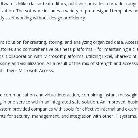
ftware. Unlike classic text editors, publisher provides a broader range
ization. The software includes a variety of pre-designed templates a
ly start working without design proficiency.
 solution for creating, storing, and analyzing organized data. Access
a stores and comprehensive business platforms – for maintaining a cli
ds. Collaboration with Microsoft platforms, utilizing Excel, SharePoint
ng and visualization. As a result of the mix of strength and accessibi
ill favor Microsoft Access.
ate communication and virtual interaction, combining instant messagin
ng in one service within an integrated safe solution. An improved, busi
system provided companies with tools for effective internal and extern
ts for security, management, and integration with other IT systems.