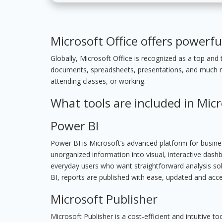
Microsoft Office offers powerfu
Globally, Microsoft Office is recognized as a top and t
documents, spreadsheets, presentations, and much mor
attending classes, or working.
What tools are included in Micr
Power BI
Power BI is Microsoft’s advanced platform for business
unorganized information into visual, interactive dashbo
everyday users who want straightforward analysis sol
BI, reports are published with ease, updated and acc
Microsoft Publisher
Microsoft Publisher is a cost-efficient and intuitive 