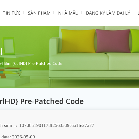
TIN TỨC
SẢN PHẨM
NHÀ MẪU
ĐĂNG KÝ LÀM ĐẠI LÝ
I
64 Slim {CtrlHD} Pre-Patched Code
trlHD} Pre-Patched Code
h sum → 107d8a1901178f2563ad9eaa1fe27a77
 date:
2026-05-09