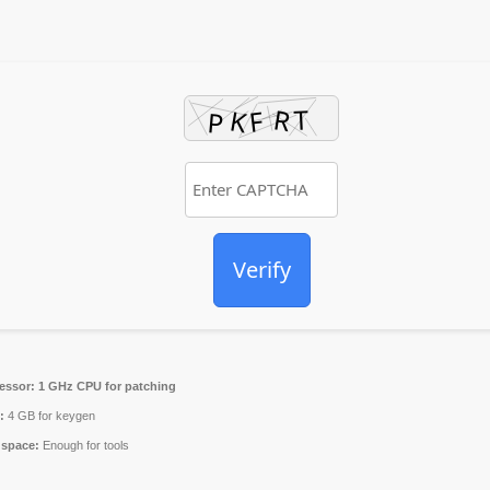
Verify
essor:
1 GHz CPU for patching
:
4 GB for keygen
 space:
Enough for tools