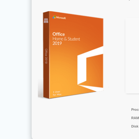
Proc
RAM
Disk