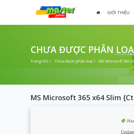
GIỚI THIỆU
CHƯA ĐƯỢC PHÂN LOẠ
Trang chủ
Chưa được phân loại
MS Microsoft 365 x
MS Microsoft 365 x64 Slim {C
Has
Update