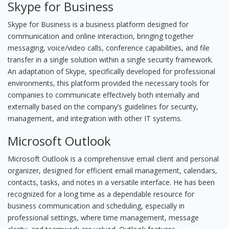
Skype for Business
Skype for Business is a business platform designed for
communication and online interaction, bringing together
messaging, voice/video calls, conference capabilities, and file
transfer in a single solution within a single security framework.
An adaptation of Skype, specifically developed for professional
environments, this platform provided the necessary tools for
companies to communicate effectively both internally and
externally based on the company’s guidelines for security,
management, and integration with other IT systems.
Microsoft Outlook
Microsoft Outlook is a comprehensive email client and personal
organizer, designed for efficient email management, calendars,
contacts, tasks, and notes in a versatile interface. He has been
recognized for a long time as a dependable resource for
business communication and scheduling, especially in
professional settings, where time management, message