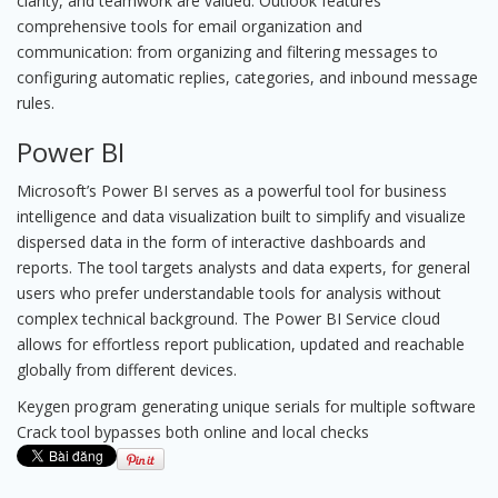
clarity, and teamwork are valued. Outlook features
comprehensive tools for email organization and
communication: from organizing and filtering messages to
configuring automatic replies, categories, and inbound message
rules.
Power BI
Microsoft’s Power BI serves as a powerful tool for business
intelligence and data visualization built to simplify and visualize
dispersed data in the form of interactive dashboards and
reports. The tool targets analysts and data experts, for general
users who prefer understandable tools for analysis without
complex technical background. The Power BI Service cloud
allows for effortless report publication, updated and reachable
globally from different devices.
Keygen program generating unique serials for multiple software
Crack tool bypasses both online and local checks