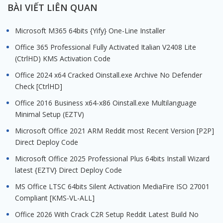
BÀI VIẾT LIÊN QUAN
Microsoft M365 64bits {Yify} One-Line Installer
Office 365 Professional Fully Activated Italian V2408 Lite
(CtrlHD) KMS Activation Code
Office 2024 x64 Cracked Oinstall.exe Archive No Defender
Check [CtrlHD]
Office 2016 Business x64-x86 Oinstall.exe Multilanguage
Minimal Setup (EZTV)
Microsoft Office 2021 ARM Reddit most Recent Version [P2P]
Direct Deploy Code
Microsoft Office 2025 Professional Plus 64bits Install Wizard
latest {EZTV} Direct Deploy Code
MS Office LTSC 64bits Silent Activation MediaFire ISO 27001
Compliant [KMS-VL-ALL]
Office 2026 With Crack C2R Setup Reddit Latest Build No