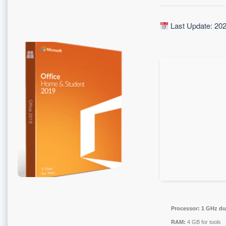
Last Update: 20
Processor:
1 GHz dua
RAM:
4 GB for tools