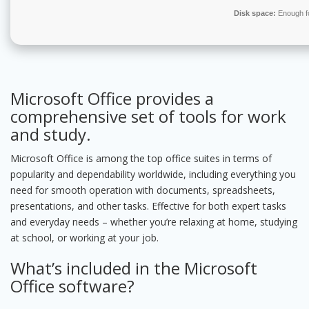
Disk space:
Enough fo
Microsoft Office provides a
comprehensive set of tools for work
and study.
Microsoft Office is among the top office suites in terms of
popularity and dependability worldwide, including everything you
need for smooth operation with documents, spreadsheets,
presentations, and other tasks. Effective for both expert tasks
and everyday needs – whether you’re relaxing at home, studying
at school, or working at your job.
What’s included in the Microsoft
Office software?