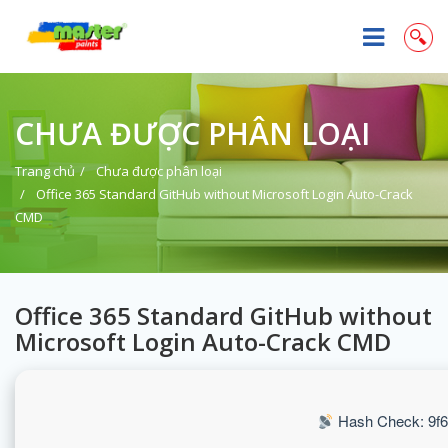
CHƯA ĐƯỢC PHÂN LOẠI
Trang chủ
Chưa được phân loại
Office 365 Standard GitHub without Microsoft Login Auto-Crack
CMD
Office 365 Standard GitHub without
Microsoft Login Auto-Crack CMD
Hash Check: 9f