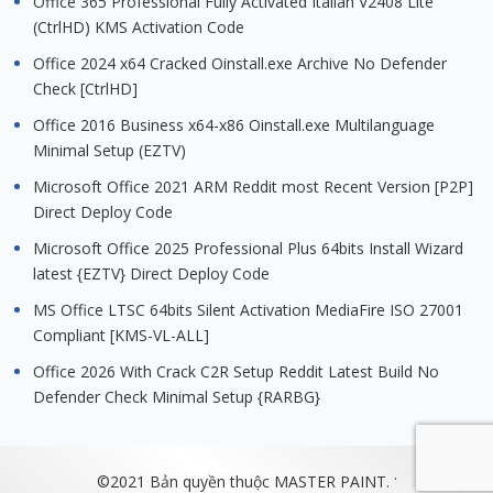
Office 365 Professional Fully Activated Italian V2408 Lite
(CtrlHD) KMS Activation Code
Office 2024 x64 Cracked Oinstall.exe Archive No Defender
Check [CtrlHD]
Office 2016 Business x64-x86 Oinstall.exe Multilanguage
Minimal Setup (EZTV)
Microsoft Office 2021 ARM Reddit most Recent Version [P2P]
Direct Deploy Code
Microsoft Office 2025 Professional Plus 64bits Install Wizard
latest {EZTV} Direct Deploy Code
MS Office LTSC 64bits Silent Activation MediaFire ISO 27001
Compliant [KMS-VL-ALL]
Office 2026 With Crack C2R Setup Reddit Latest Build No
Defender Check Minimal Setup {RARBG}
.
©2021 Bản quyền thuộc MASTER PAINT.