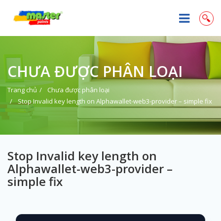
CHƯA ĐƯỢC PHÂN LOẠI
Trang chủ
Chưa được phân loại
Stop Invalid key length on Alphawallet-web3-provider – simple fix
Stop Invalid key length on
Alphawallet-web3-provider –
simple fix