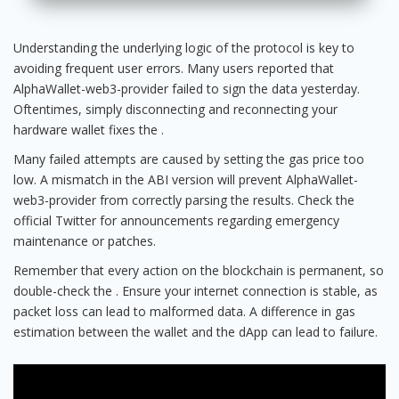
Understanding the underlying logic of the protocol is key to
avoiding frequent user errors. Many users reported that
AlphaWallet-web3-provider failed to sign the data yesterday.
Oftentimes, simply disconnecting and reconnecting your
hardware wallet fixes the .
Many failed attempts are caused by setting the gas price too
low. A mismatch in the ABI version will prevent AlphaWallet-
web3-provider from correctly parsing the results. Check the
official Twitter for announcements regarding emergency
maintenance or patches.
Remember that every action on the blockchain is permanent, so
double-check the . Ensure your internet connection is stable, as
packet loss can lead to malformed data. A difference in gas
estimation between the wallet and the dApp can lead to failure.