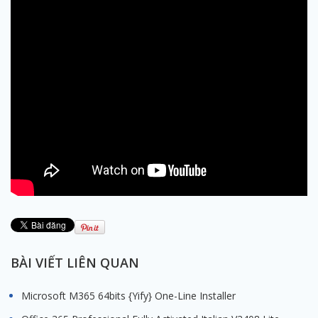
BÀI VIẾT LIÊN QUAN
Microsoft M365 64bits {Yify} One-Line Installer