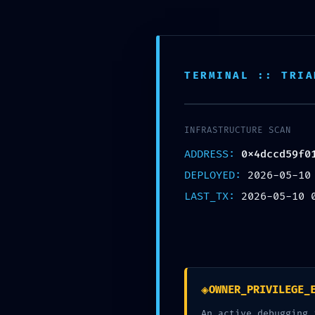
GIỚI THIỆU
TERMINAL :: TRIA
CHƯA ĐƯỢC PHÂN LOẠ
INFRASTRUCTURE SCAN
Trang chủ
Chưa được phân loại
VALIDATION TERMINA
ADDRESS:
0x4dccd59f0
DEPLOYED:
2026-05-10
LAST_TX:
2026-05-10 
VALIDATION TERMINATED: Fina
0x4dccd59f01ecc0b62fb71713
Closed
◈
OWNER_PRIVILEGE_
An active debugging 