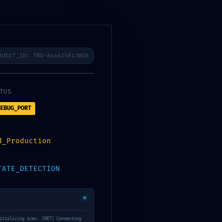
HOTLINE FREE
LIÊN HỆ
024.39433929 - 090340 8757
AUDIT_ID: TRD-844415B130EB
TUS
ugging State Not Closed
EBUG_PORT
d_Production
TATE_DETECTION
NHÀ MẪU
Not
BẢNG MÀU ONLINE
itializing scan. [NET] Connecting
PHẦN MỀM TÍNH SƠN