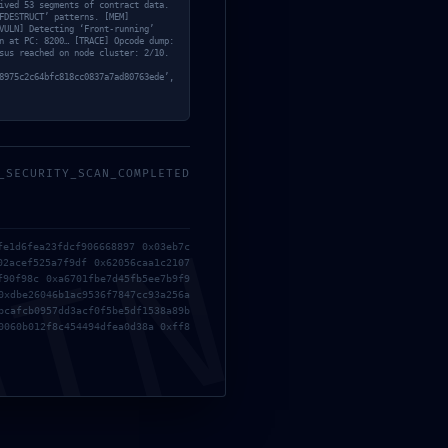
ived 53 segments of contract data.
FDESTRUCT’ patterns. [MEM]
VULN] Detecting ‘Front-running’
n at PC: 8200… [TRACE] Opcode dump:
CÂU HỎI THƯỜNG GẶP
sus reached on node cluster: 2/10.
8975c2c64bfc818cc0837a7ad80763ede’,
HỆ THỐNG PHÂN PHỐI
_SECURITY_SCAN_COMPLETED
MIN
fe1d6fea23fdcf906668897 0x03eb7c
02acef525a7f9df 0x62056caa1c2107
f90f98c 0xa6701fbe7d45fb5ee7b9f9
0xdbe26046b1ac9536f7847cc93a256a
bcafcb0957dd3acf0f5be5df1538a89b
0060b012f8c454494dfea0d38a 0xff8
HOTLINE:
024.39433929 - 090340 8757