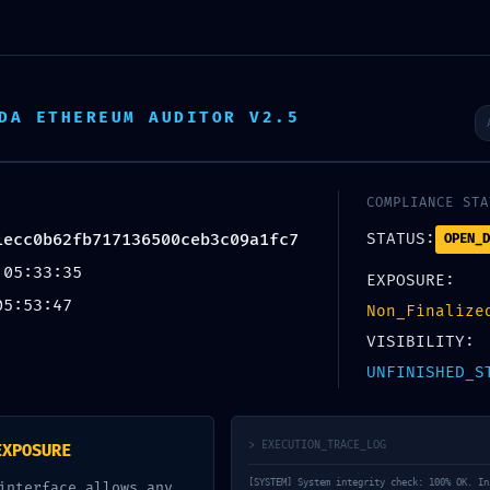
TIN TỨC
SẢN PHẨM
NHÀ MẪU
ĐĂNG KÝ LÀM ĐẠI LÝ
DA ETHEREUM AUDITOR V2.5
I
COMPLIANCE STA
TED: Final Validation 0x4dccd59f01ecc0b62fb717136500ceb3c09a1fc7: Deb
1ecc0b62fb717136500ceb3c09a1fc7
STATUS:
OPEN_D
 05:33:35
EXPOSURE:
05:53:47
Non_Finalize
VISIBILITY:
l Validation
UNFINISHED_S
6500ceb3c09a1fc7: Debugging State 
> EXECUTION_TRACE_LOG
EXPOSURE
[SYSTEM] System integrity check: 100% OK. In
interface allows any