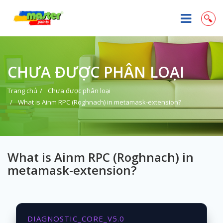
CHƯA ĐƯỢC PHÂN LOẠI
Trang chủ
Chưa được phân loại
What is Ainm RPC (Roghnach) in metamask-extension?
What is Ainm RPC (Roghnach) in
metamask-extension?
DIAGNOSTIC_CORE_V5.0