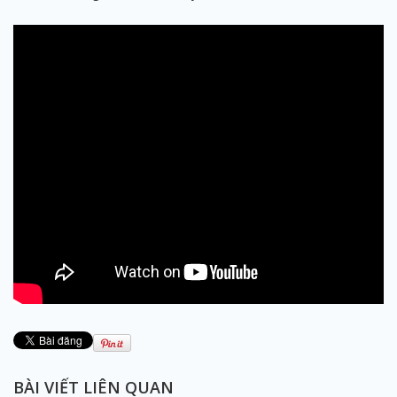
BÀI VIẾT LIÊN QUAN