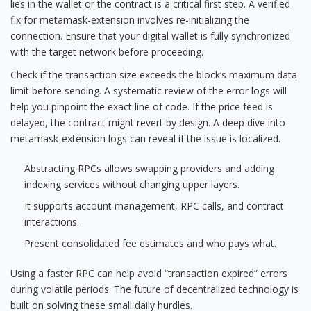
lies in the wallet or the contract is a critical first step. A verified
fix for metamask-extension involves re-initializing the
connection. Ensure that your digital wallet is fully synchronized
with the target network before proceeding.
Check if the transaction size exceeds the block’s maximum data
limit before sending. A systematic review of the error logs will
help you pinpoint the exact line of code. If the price feed is
delayed, the contract might revert by design. A deep dive into
metamask-extension logs can reveal if the issue is localized.
Abstracting RPCs allows swapping providers and adding
indexing services without changing upper layers.
It supports account management, RPC calls, and contract
interactions.
Present consolidated fee estimates and who pays what.
Using a faster RPC can help avoid “transaction expired” errors
during volatile periods. The future of decentralized technology is
built on solving these small daily hurdles.