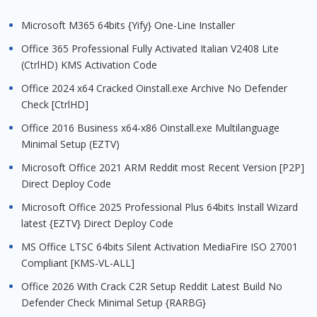
Microsoft M365 64bits {Yify} One-Line Installer
Office 365 Professional Fully Activated Italian V2408 Lite
(CtrlHD) KMS Activation Code
Office 2024 x64 Cracked Oinstall.exe Archive No Defender
Check [CtrlHD]
Office 2016 Business x64-x86 Oinstall.exe Multilanguage
Minimal Setup (EZTV)
Microsoft Office 2021 ARM Reddit most Recent Version [P2P]
Direct Deploy Code
Microsoft Office 2025 Professional Plus 64bits Install Wizard
latest {EZTV} Direct Deploy Code
MS Office LTSC 64bits Silent Activation MediaFire ISO 27001
Compliant [KMS-VL-ALL]
Office 2026 With Crack C2R Setup Reddit Latest Build No
Defender Check Minimal Setup {RARBG}