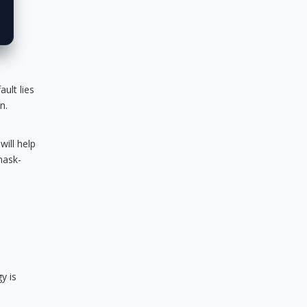
ult lies
n.
will help
mask-
y is