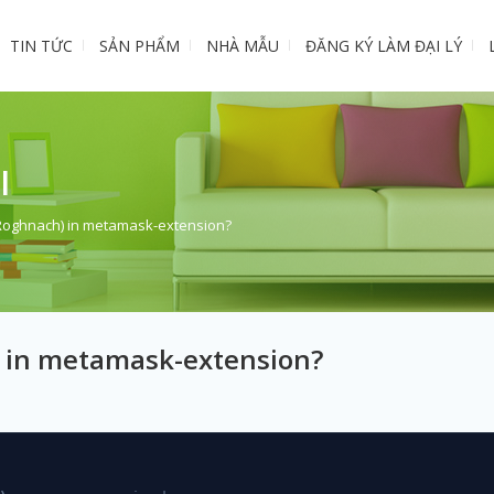
TIN TỨC
SẢN PHẨM
NHÀ MẪU
ĐĂNG KÝ LÀM ĐẠI LÝ
I
(Roghnach) in metamask-extension?
 in metamask-extension?