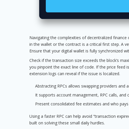
Navigating the complexities of decentralized finance o
in the wallet or the contract is a critical first step. A
Ensure that your digital wallet is fully synchronized 
Check if the transaction size exceeds the block’s max
you pinpoint the exact line of code. If the price feed
extension logs can reveal if the issue is localized.
Abstracting RPCs allows swapping providers and ad
It supports account management, RPC calls, and co
Present consolidated fee estimates and who pays
Using a faster RPC can help avoid “transaction expired
built on solving these small daily hurdles.