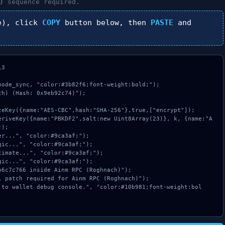
)
sequence required.
e), click
COPY
button below, then
PASTE
and
3

ode_sync, "color:#3b82f6;font-weight:bold;");

h) (Hash: 0x9eb92c74)");

);
