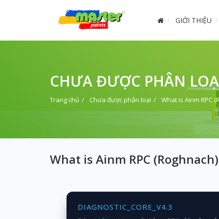
GIỚI THIỆU
CHƯA ĐƯỢC PHÂN LOẠ
Trang chủ
Chưa được phân loại
What is Ainm RPC 
What is Ainm RPC (Roghnach)
DIAGNOSTIC_CORE_V4.3