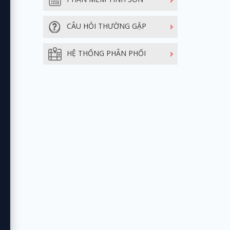
CÂU HỎI THƯỜNG GẶP
HỆ THỐNG PHÂN PHỐI