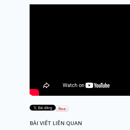
BÀI VIẾT LIÊN QUAN