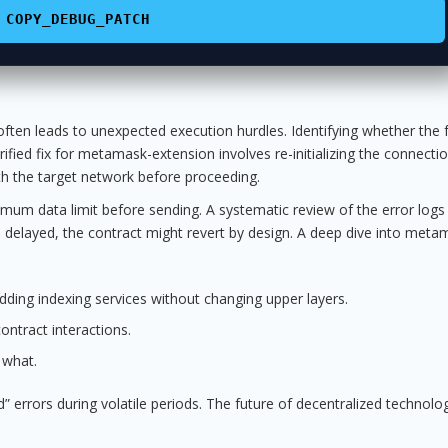
COPY_DEBUG_PATCH
ften leads to unexpected execution hurdles. Identifying whether the fa
 verified fix for metamask-extension involves re-initializing the connectio
with the target network before proceeding.
imum data limit before sending. A systematic review of the error logs 
 is delayed, the contract might revert by design. A deep dive into meta
ding indexing services without changing upper layers.
ntract interactions.
 what.
” errors during volatile periods. The future of decentralized technolog