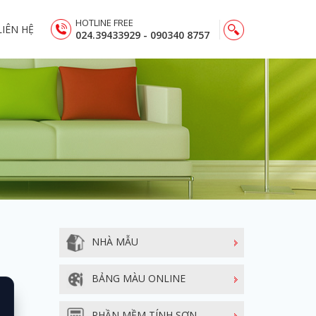
HOTLINE FREE
LIÊN HỆ
024.39433929 - 090340 8757
NHÀ MẪU
BẢNG MÀU ONLINE
PHẦN MỀM TÍNH SƠN